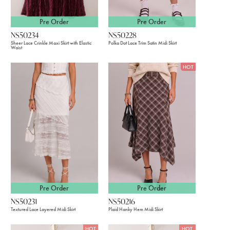
Pre Order
Pre Order
NS50234
NS50228
Sheer Lace Crinkle Maxi Skirt with Elastic
Polka Dot Lace Trim Satin Midi Skirt
Waist
HOT
Pre Order
Pre Order
NS50231
NS50216
Textured Lace Layered Midi Skirt
Plaid Hanky Hem Midi Skirt
HOT
HOT