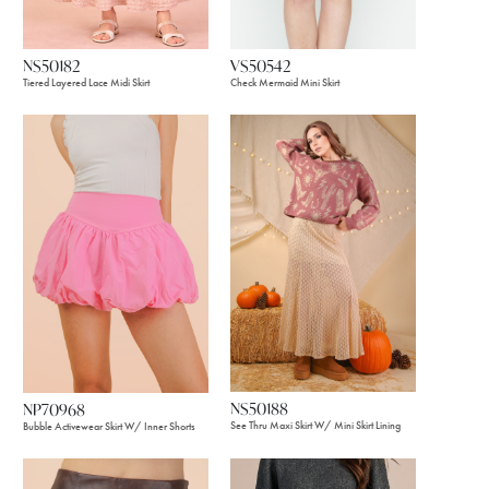
VS50542
NS50182
Check Mermaid Mini Skirt
Tiered Layered Lace Midi Skirt
NS50188
NP70968
See Thru Maxi Skirt W/ Mini Skirt Lining
Bubble Activewear Skirt W/ Inner Shorts