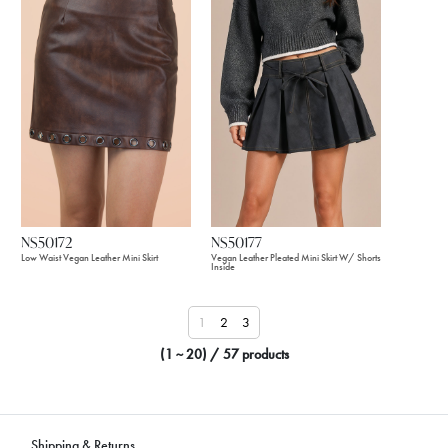
NS50172
NS50177
Low Waist Vegan Leather Mini Skirt
Vegan Leather Pleated Mini Skirt W/ Shorts
Inside
1
2
3
(1 ~ 20) / 57 products
Shipping & Returns