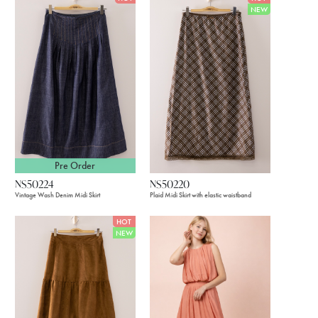
NEW
Pre Order
NS50224
NS50220
Vintage Wash Denim Midi Skirt
Plaid Midi Skirt with elastic waistband
HOT
NEW