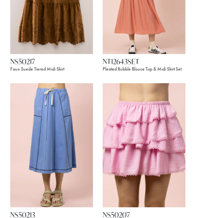
NS50217
NT12643SET
Faux Suede Tiered Midi Skirt
Pleated Bubble Blouse Top & Midi Skirt Set
NS50213
NS50207