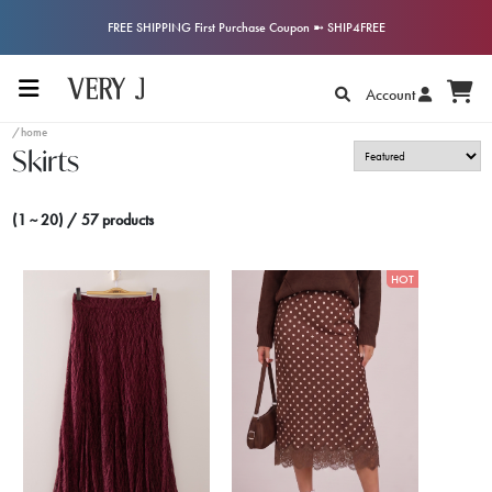
FREE SHIPPING First Purchase Coupon ➼ SHIP4FREE
Account
/home
Skirts
(1 ~ 20) / 57 products
HOT