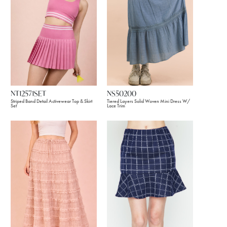
NT12571SET
NS50200
Striped Band Detail Activewear Top & Skirt
Tiered Layers Solid Woven Mini Dress W/
Set
Lace Trim