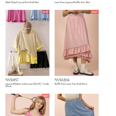
Stitch Detail Casual Knit Midi Skirt
Lace Hem Layered Ruffle Mini Skirt
HOT
HOT
NS50157
NS50204
Layered Bottom Activewear Skirt W/ Inside
Ruffle Hem Lace Trim Midi Dress
Shorts
HOT