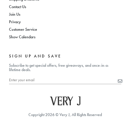
Contact Us
Join Us
Privacy
Customer Service
Show Calendars
SIGN UP AND SAVE
Subscribe to get special offers, free giveaways, and once-in-a-
lifetime deals.
Copyright 2026 © Very J, All Rights Reserved