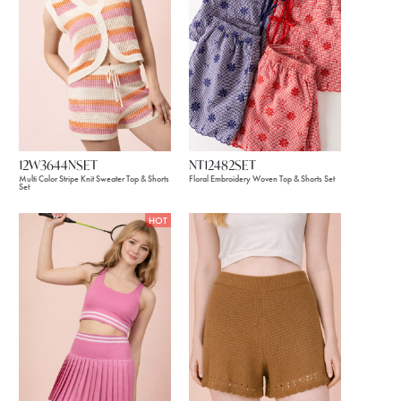
12W3644NSET
NT12482SET
Multi Color Stripe Knit Sweater Top & Shorts
Floral Embroidery Woven Top & Shorts Set
Set
HOT