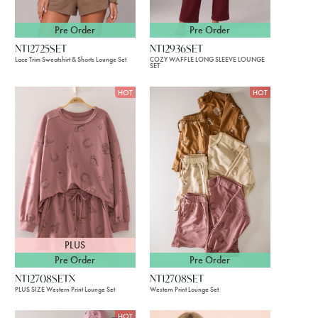
Pre Order
Pre Order
NT12725SET
NT12936SET
Lace Trim Sweatshirt & Shorts Lounge Set
COZY WAFFLE LONG SLEEVE LOUNGE
SET
HOT
HOT
PLUS
Pre Order
Pre Order
NT12708SETX
NT12708SET
PLUS SIZE Western Print Lounge Set
Western Print Lounge Set
HOT