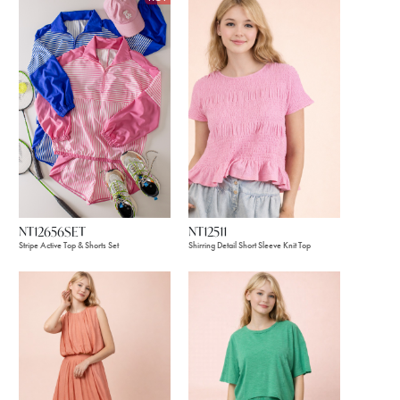
NT12656SET
NT12511
Stripe Active Top & Shorts Set
Shirring Detail Short Sleeve Knit Top