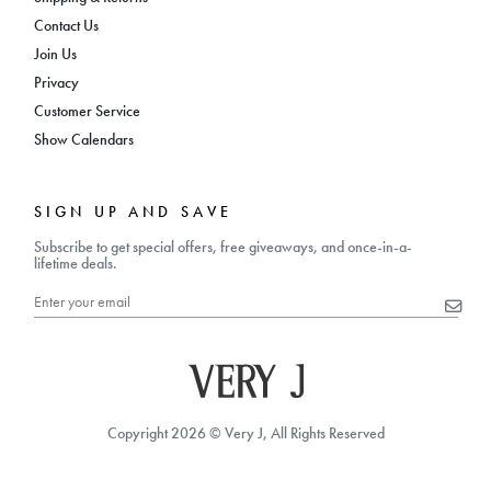
Contact Us
Join Us
Privacy
Customer Service
Show Calendars
SIGN UP AND SAVE
Subscribe to get special offers, free giveaways, and once-in-a-
lifetime deals.
Copyright 2026 © Very J, All Rights Reserved