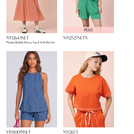
PLUS
NT12643SET
NT12527SETX
Pleated Bubble Blouse Top & Midi Skirt Set
VJT80091SET
NT12673