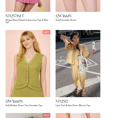
NT12571SET
12W3661N
Striped Band Detail Activewear Top & Skirt
Solid Sweater Shorts
Set
HOT
12W3660N
NT12512
Solid Button Down Vest Sweater Top
Lace Trim Button Down Blouse Top
HOT