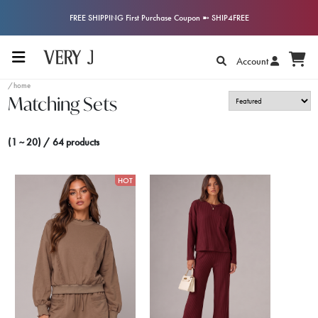
FREE SHIPPING First Purchase Coupon ➼ SHIP4FREE
Account
/home
Matching Sets
(1 ~ 20) / 64 products
HOT