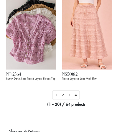
NT12564
NS50182
Button Down Lace Tiered Layers Blouse Top
Tiered Layered Lace Midi Skirt
1
2
3
4
(1 ~ 20) / 64 products
Shipping & Returns