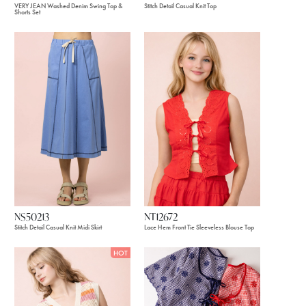
VERY JEAN Washed Denim Swing Top &
Stitch Detail Casual Knit Top
Shorts Set
NS50213
NT12672
Stitch Detail Casual Knit Midi Skirt
Lace Hem Front Tie Sleeveless Blouse Top
HOT