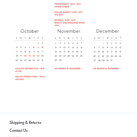
Shipping & Returns
Contact Us