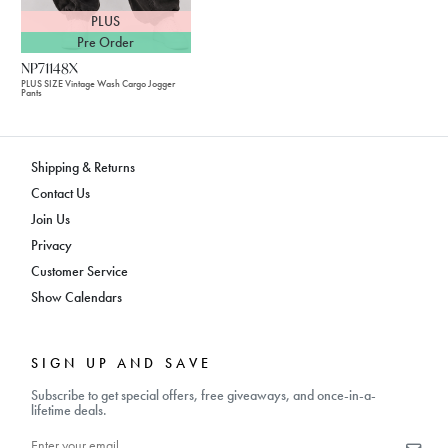
PLUS
Pre Order
NP71148X
PLUS SIZE Vintage Wash Cargo Jogger
Pants
Shipping & Returns
Contact Us
Join Us
Privacy
Customer Service
Show Calendars
SIGN UP AND SAVE
Subscribe to get special offers, free giveaways, and once-in-a-
lifetime deals.