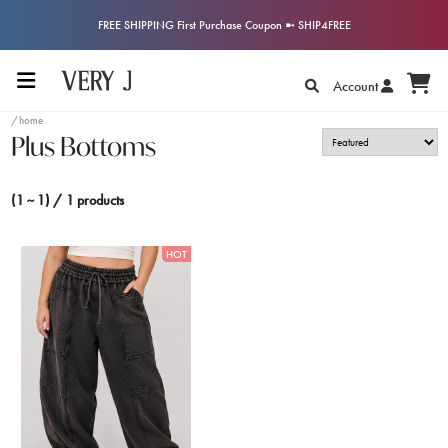
FREE SHIPPING First Purchase Coupon ➼ SHIP4FREE
Account
/home
Plus Bottoms
(1 ~ 1) / 1 products
HOT