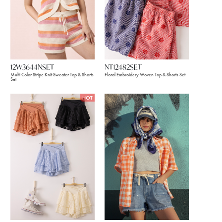
12W3644NSET
NT12482SET
Multi Color Stripe Knit Sweater Top & Shorts
Floral Embroidery Woven Top & Shorts Set
Set
HOT