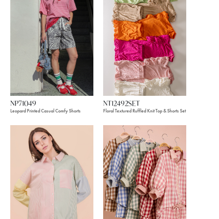
NP71049
NT12492SET
Leopard Printed Casual Comfy Shorts
Floral Textured Ruffled Knit Top & Shorts Set