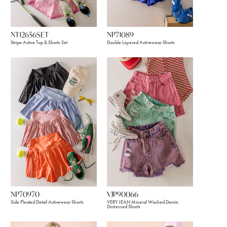
NT12656SET
NP71089
Stripe Active Top & Shorts Set
Double Layered Activewear Shorts
NP70970
VJP90066
Side Pleated Detail Activewear Shorts
VERY JEAN Mineral Washed Denim
Distressed Shorts