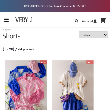
FREE SHIPPING First Purchase Coupon ➼ SHIP4FREE
Account
/home
Shorts
(1 ~ 20) / 64 products
HOT
HOT