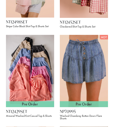
NT12498SET
NT12452SET
Stripe Color Block Shirt Top & Shorts Set
Checkered Shirt Top & Shorts Set
HOT
Pre Order
Pre Order
NT12429SET
NP70995
Mineral Washed Knit Casual Top & Shorts
Washed Chambray Button Down Flare
Shorts