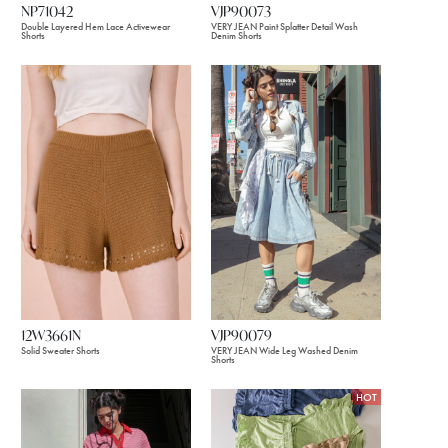
NP71042
VJP90073
Double Layered Hem Lace Activewear
VERY JEAN Paint Splatter Detail Wash
Shorts
Denim Shorts
12W3661N
VJP90079
Solid Sweater Shorts
VERY JEAN Wide Leg Washed Denim
Shorts
HOT