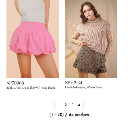
NP70934
NP70968
Floral Embroidery Woven Skort
Bubble Activewear Skirt W/ Inner Shorts
1
2
3
4
(1 ~ 20) / 64 products