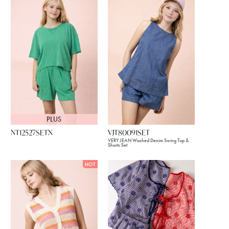
PLUS
NT12527SETX
VJT80091SET
VERY JEAN Washed Denim Swing Top &
Shorts Set
HOT