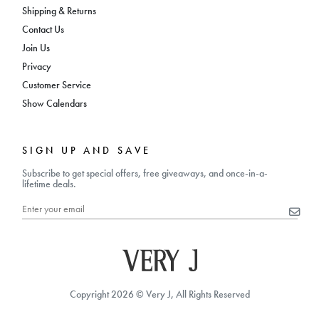
Shipping & Returns
Contact Us
Join Us
Privacy
Customer Service
Show Calendars
SIGN UP AND SAVE
Subscribe to get special offers, free giveaways, and once-in-a-
lifetime deals.
Copyright 2026 © Very J, All Rights Reserved