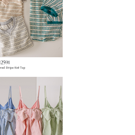
12591
ured Stripe Knit Top