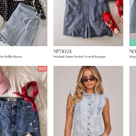
NP71024
ND
ot Ruffle Blouse
Washed Denim Pocket Overall Romper
Stri
HOT