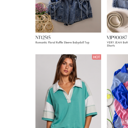
NT12515
VJP90087
Romantic Floral Ruffle Sleeve Babydoll Top
VERY JEAN Butt
Shorts
HOT