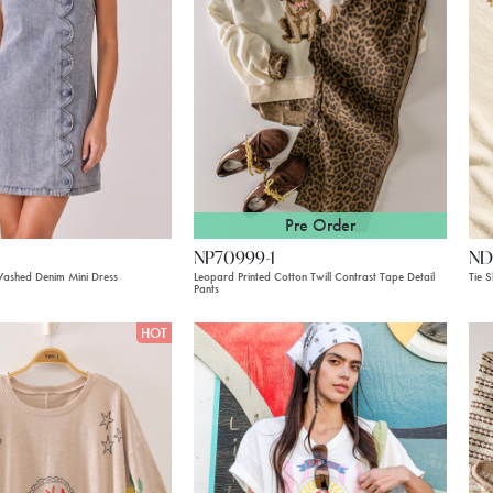
Pre Order
NP70999-1
ND
Washed Denim Mini Dress
Leopard Printed Cotton Twill Contrast Tape Detail
Tie S
Pants
HOT