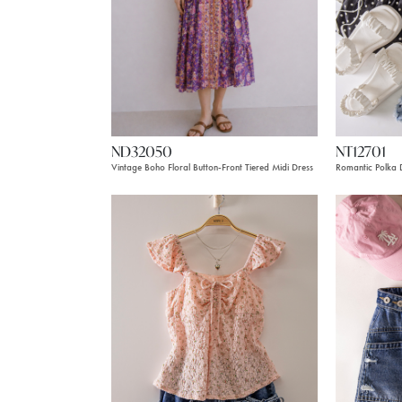
ND32050
NT12701
Vintage Boho Floral Button-Front Tiered Midi Dress
Romantic Polka D