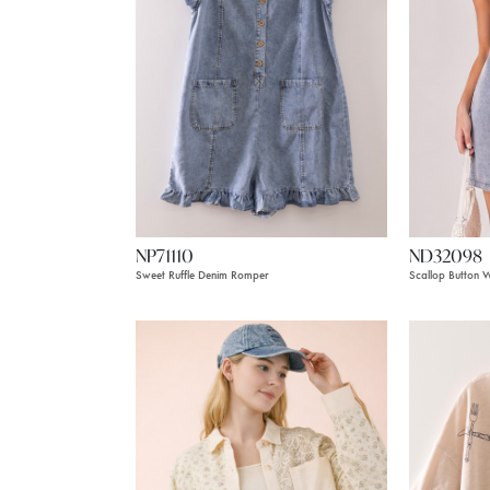
NP71110
ND32098
Sweet Ruffle Denim Romper
Scallop Button 