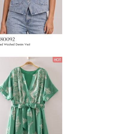
T80092
ped Washed Denim Vest
HOT