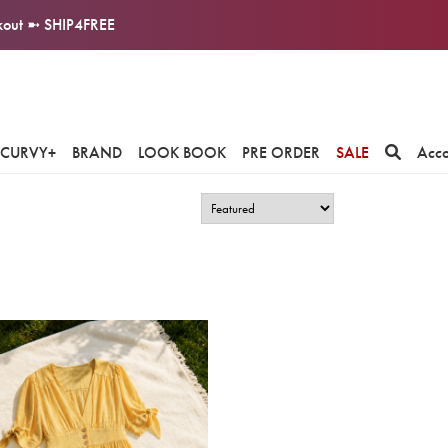
ckout ➼ SHIP4FREE
CURVY+
BRAND
LOOK BOOK
PRE ORDER
SALE
Acc