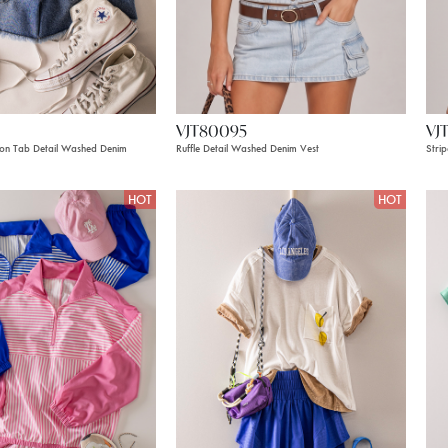
VJT80095
VJ
on Tab Detail Washed Denim
Ruffle Detail Washed Denim Vest
Stri
HOT
HOT