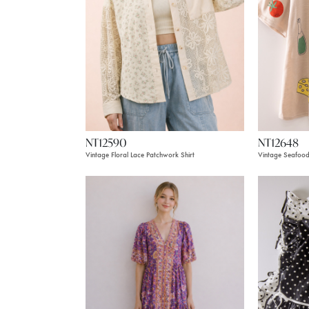
NT12590
NT12648
Vintage Floral Lace Patchwork Shirt
Vintage Seafood