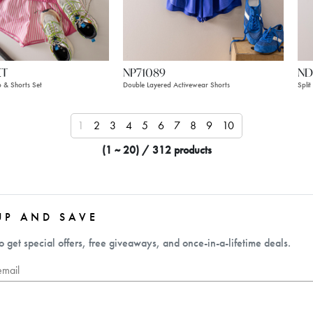
ET
NP71089
ND
p & Shorts Set
Double Layered Activewear Shorts
Spli
1
2
3
4
5
6
7
8
9
10
11
12
13
1
(1 ~ 20) / 312 products
UP AND SAVE
o get special offers, free giveaways, and once-in-a-lifetime deals.