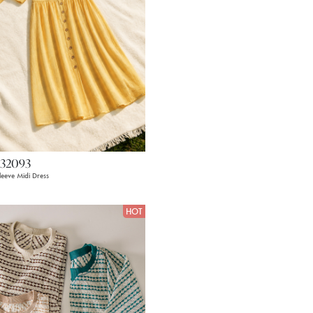
32093
leeve Midi Dress
HOT