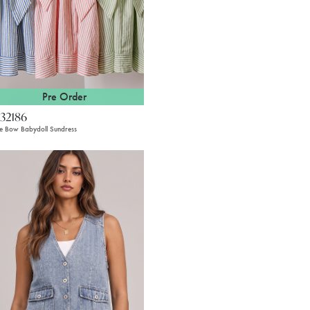
Pre Order
32186
pe Bow Babydoll Sundress