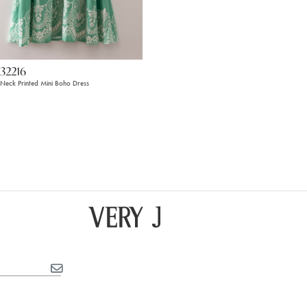
32216
t Neck Printed Mini Boho Dress
4
15
16