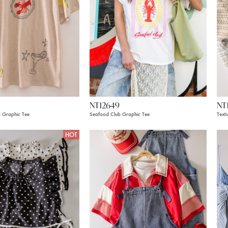
NT12649
NT
 Graphic Tee
Seafood Club Graphic Tee
Text
HOT