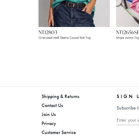
NT12803
NT12656S
Oversized Half Sleeve Casual Knit Top
Stripe Active To
Shipping & Returns
SIGN 
Contact Us
Subscribe t
Join Us
Privacy
Customer Service