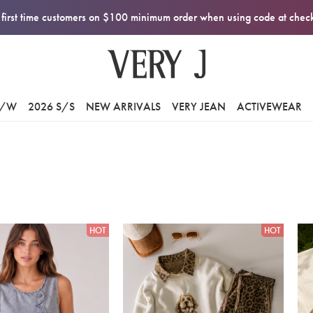
first time customers on $100 minimum order when using code at che
F/W
2026 S/S
NEW ARRIVALS
VERY JEAN
ACTIVEWEAR
HOT
HOT