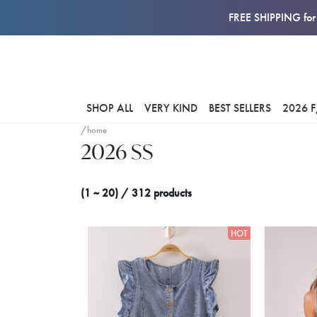
FREE SHIPPING for 
SHOP ALL
VERY KIND
BEST SELLERS
2026 
/home
2026 SS
(1 ~ 20) / 312 products
HOT