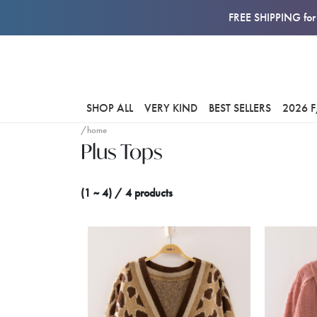
FREE SHIPPING for 
SHOP ALL
VERY KIND
BEST SELLERS
2026 
/home
Plus Tops
(1 ~ 4) / 4 products