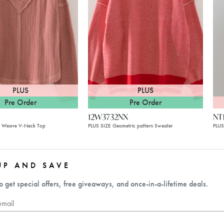
PLUS
PLUS
Pre Order
Pre Order
12W3732NX
NT
n Weave V-Neck Top
PLUS SIZE Geometric pattern Sweater
PLUS
UP AND SAVE
o get special offers, free giveaways, and once-in-a-lifetime deals.