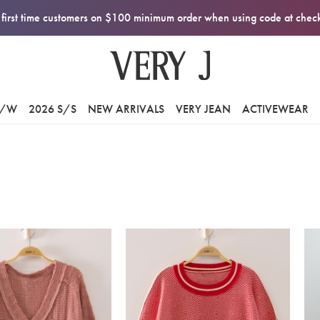
first time customers on $100 minimum order when using code at che
F/W
2026 S/S
NEW ARRIVALS
VERY JEAN
ACTIVEWEAR