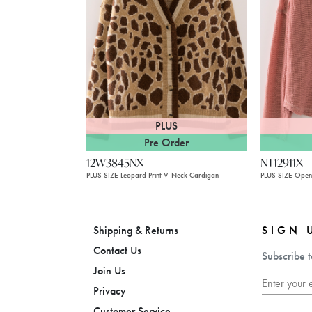
PLUS
Pre Order
12W3845NX
NT12911X
PLUS SIZE Leopard Print V-Neck Cardigan
PLUS SIZE Ope
Shipping & Returns
SIGN 
Contact Us
Subscribe t
Join Us
Privacy
Customer Service