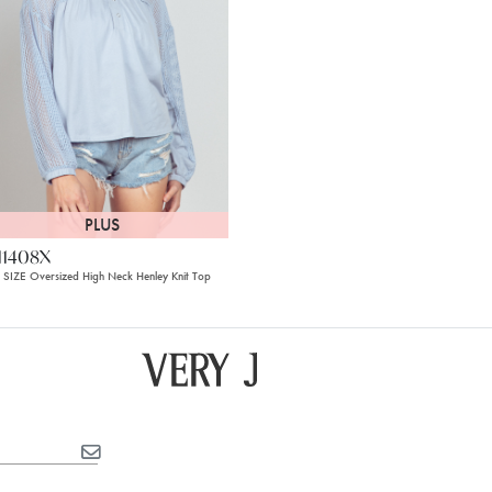
PLUS
11408X
 SIZE Oversized High Neck Henley Knit Top