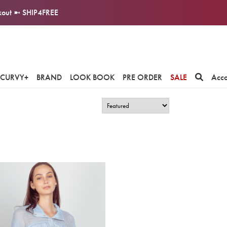
ckout ➼ SHIP4FREE
CURVY+
BRAND
LOOK BOOK
PRE ORDER
SALE
Acc