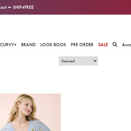
ckout ➼ SHIP4FREE
CURVY+
BRAND
LOOK BOOK
PRE ORDER
SALE
Acc