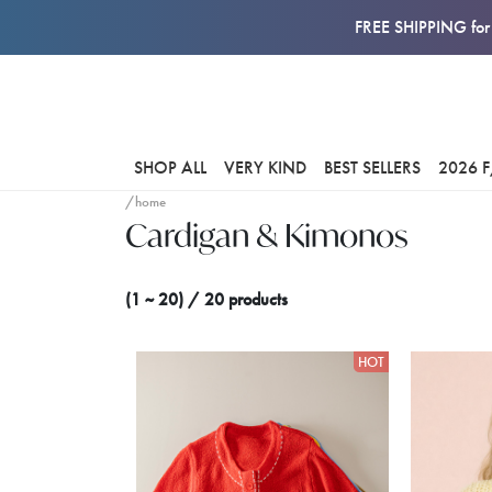
FREE SHIPPING for 
SHOP ALL
VERY KIND
BEST SELLERS
2026 
/home
Cardigan & Kimonos
(1 ~ 20) / 20 products
HOT