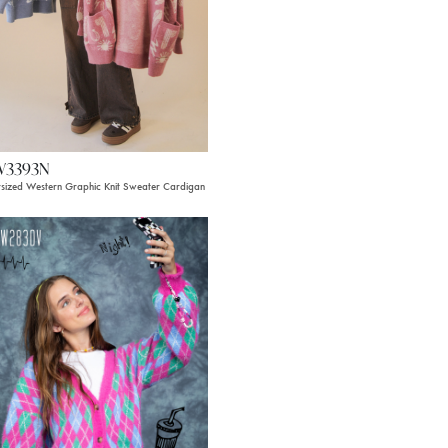
W3393N
sized Western Graphic Knit Sweater Cardigan