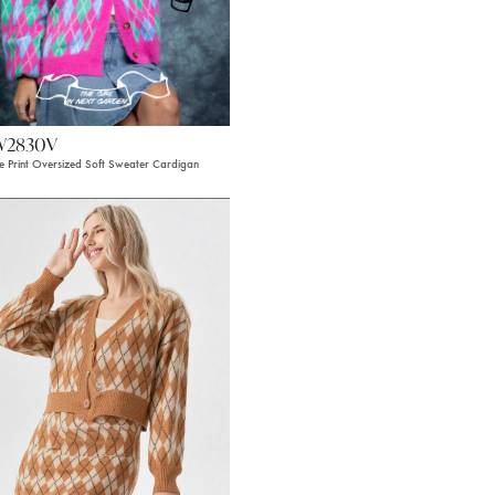
W2830V
le Print Oversized Soft Sweater Cardigan