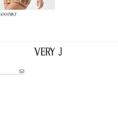
60015JKT