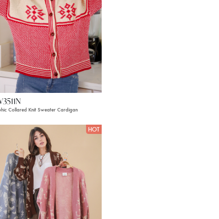
W3511N
hic Collared Knit Sweater Cardigan
HOT