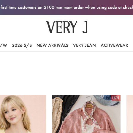
first time customers on $100 minimum order when using code at che
F/W
2026 S/S
NEW ARRIVALS
VERY JEAN
ACTIVEWEAR
HOT