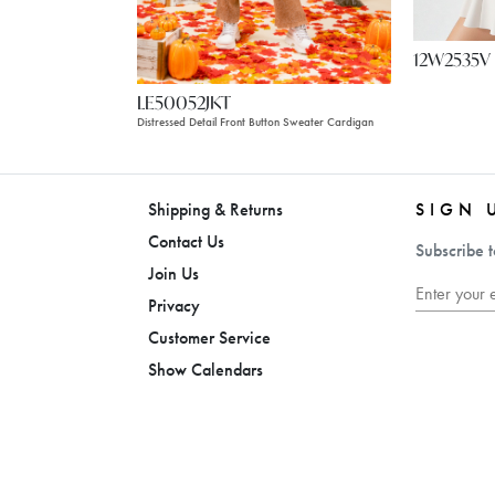
12W2535V
LE50052JKT
Distressed Detail Front Button Sweater Cardigan
Shipping & Returns
SIGN 
Contact Us
Subscribe t
Join Us
Privacy
Customer Service
Show Calendars