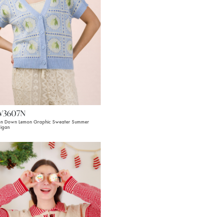
W3607N
on Down Lemon Graphic Sweater Summer
igan