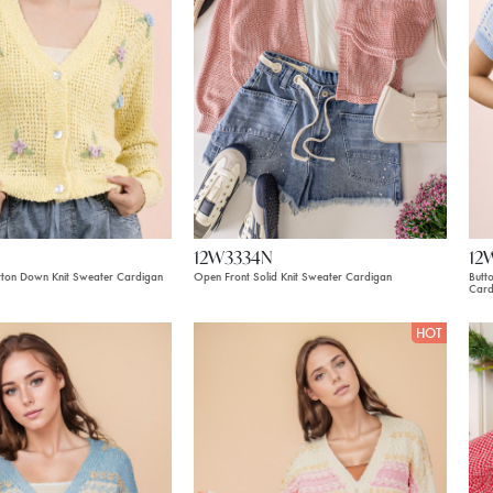
12W3334N
12
utton Down Knit Sweater Cardigan
Open Front Solid Knit Sweater Cardigan
Butt
Card
HOT