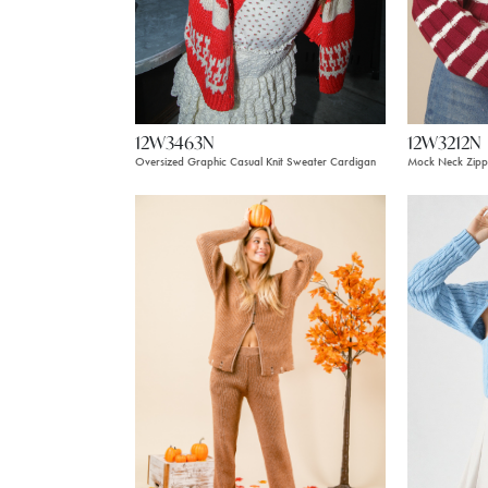
12W3212N
12W3463N
Mock Neck Zippe
Oversized Graphic Casual Knit Sweater Cardigan