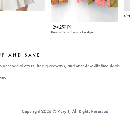
VE
12W2591N
Dolman Sleeve Summer Cardigan
UP AND SAVE
o get special offers, free giveaways, and once-in-a-lifetime deals.
Copyright 2026 © Very J, All Rights Reserved