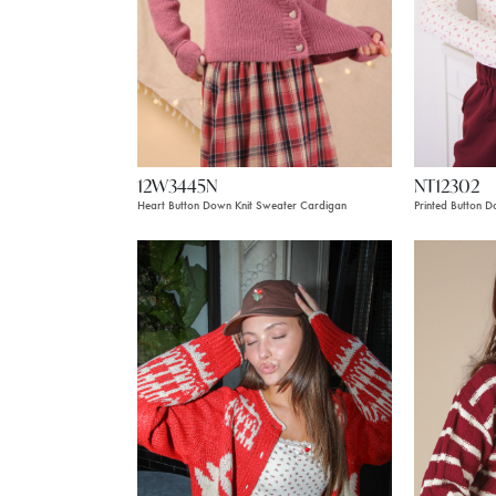
12W3445N
NT12302
Heart Button Down Knit Sweater Cardigan
Printed Button 