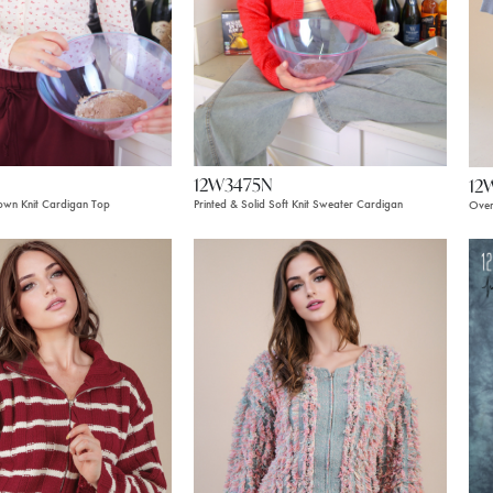
12W3475N
12
Down Knit Cardigan Top
Printed & Solid Soft Knit Sweater Cardigan
Over