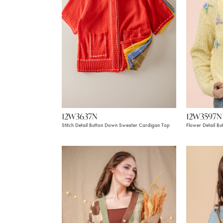
12W3637N
12W3597N
Stitch Detail Button Down Sweater Cardigan Top
Flower Detail B