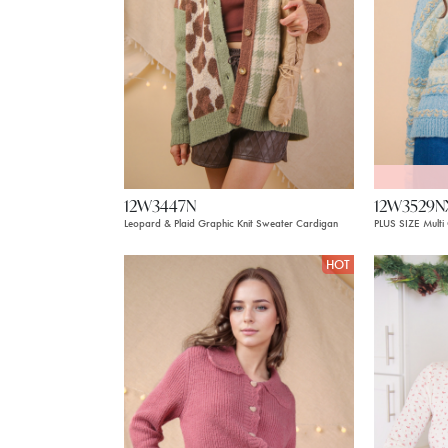
12W3447N
12W3529N
Leopard & Plaid Graphic Knit Sweater Cardigan
PLUS SIZE Multi
HOT