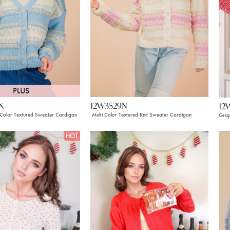
PLUS
X
12W3529N
12
 Color Textured Sweater Cardigan
Multi Color Textured Knit Sweater Cardigan
Grap
HOT