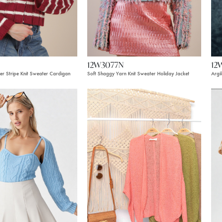
12W3077N
12
r Stripe Knit Sweater Cardigan
Soft Shaggy Yarn Knit Sweater Holiday Jacket
Argi