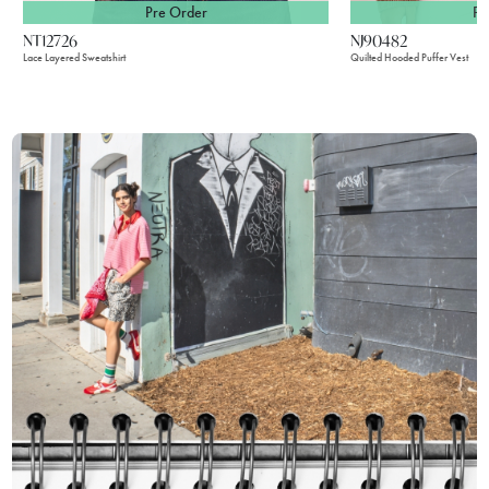
Pre Order
Pr
NT12726
NJ90482
Lace Layered Sweatshirt
Quilted Hooded Puffer Vest