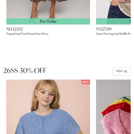
Pre Order
Pr
ND32332
NT12709
Tropical Leaf Print Tiered Maxi Dress
Camo Print Layered Waffle Knit 
26SS 30% OFF
VIEW ALL
HOT