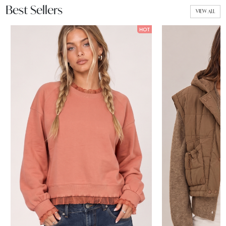
Best Sellers
VIEW ALL
HOT