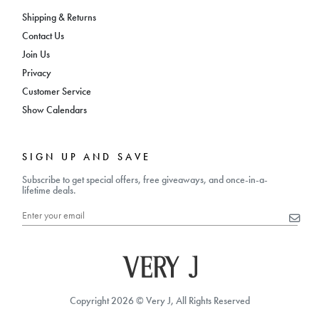
Shipping & Returns
Contact Us
Join Us
Privacy
Customer Service
Show Calendars
SIGN UP AND SAVE
Subscribe to get special offers, free giveaways, and once-in-a-
lifetime deals.
Copyright 2026 © Very J, All Rights Reserved