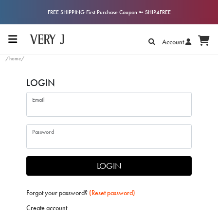
FREE SHIPPING First Purchase Coupon ➼ SHIP4FREE
Account
/home/
LOGIN
Email
Password
LOGIN
Forgot your password?
(Reset password)
Create account