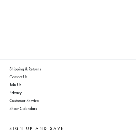
Shipping & Returns
Contact Us
Join Us
Privacy
Customer Service
Show Calendars
SIGN UP AND SAVE