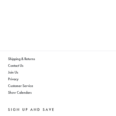
Shipping & Returns
Contact Us
Join Us
Privacy
Customer Service
Show Calendars
SIGN UP AND SAVE