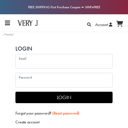
FREE SHIPPING First Purchase Coupon ➼ SHIP4FREE
Account
/home/
LOGIN
Email
Password
LOGIN
Forgot your password?
(Reset password)
Create account