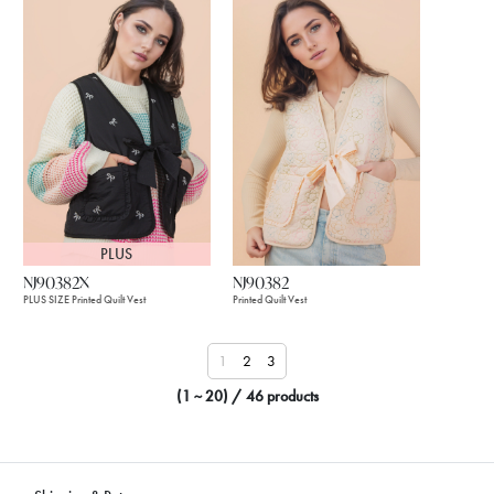
PLUS
NJ90382X
NJ90382
PLUS SIZE Printed Quilt Vest
Printed Quilt Vest
1
2
3
(1 ~ 20) / 46 products