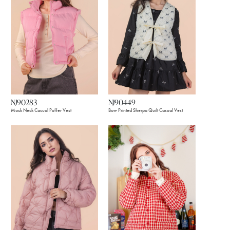
NJ90283
NJ90449
Mock Neck Casual Puffer Vest
Bow Printed Sherpa Quilt Casual Vest