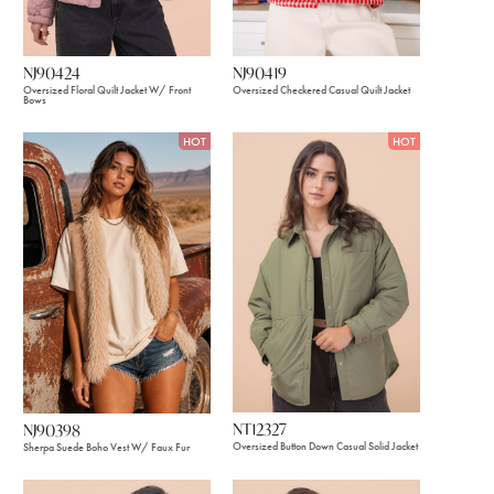
NJ90424
NJ90419
Oversized Floral Quilt Jacket W/ Front
Oversized Checkered Casual Quilt Jacket
Bows
HOT
HOT
NT12327
NJ90398
Oversized Button Down Casual Solid Jacket
Sherpa Suede Boho Vest W/ Faux Fur