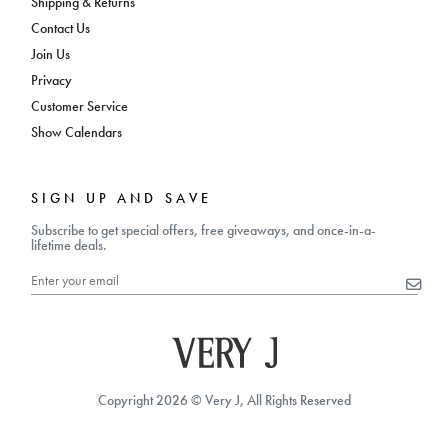
Shipping & Returns
Contact Us
Join Us
Privacy
Customer Service
Show Calendars
SIGN UP AND SAVE
Subscribe to get special offers, free giveaways, and once-in-a-
lifetime deals.
Copyright 2026 © Very J, All Rights Reserved