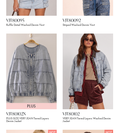
VJT80095
VJT80092
Ruffle Detail Washed Denim Vest
Striped Washed Denim Vest
PLUS
VJT80102X
VJT80102
PLUS SIZE VERY JEAN Tiered Layers
VERY JEAN Tiered Layers Washed Denim
Denim Jacket
Jacket
HOT
HOT