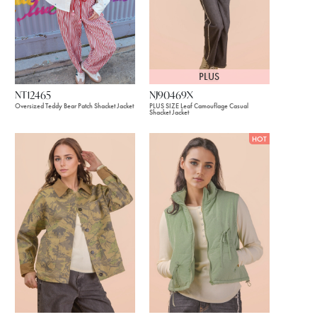
PLUS
NJ90469X
NT12465
PLUS SIZE Leaf Camouflage Casual
Oversized Teddy Bear Patch Shacket Jacket
Shacket Jacket
HOT