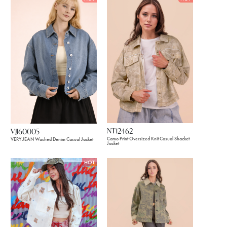
NT12462
VJJ60005
Camo Print Oversized Knit Casual Shacket
VERY JEAN Washed Denim Casual Jacket
Jacket
HOT