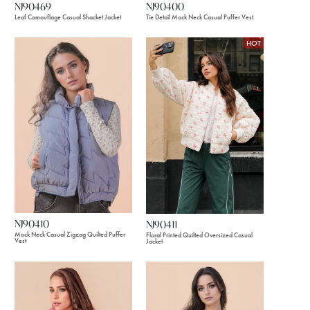
NJ90469
NJ90400
Leaf Camouflage Casual Shacket Jacket
Tie Detail Mock Neck Casual Puffer Vest
HOT
NJ90410
NJ90411
Mock Neck Casual Zigzag Quilted Puffer
Floral Printed Quilted Oversized Casual
Vest
Jacket