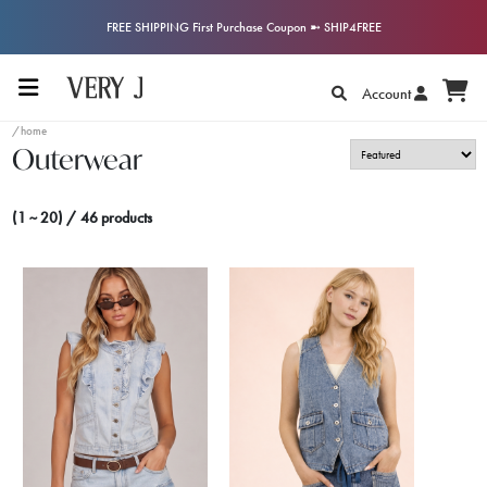
FREE SHIPPING First Purchase Coupon ➼ SHIP4FREE
Account
/home
Outerwear
(1 ~ 20) / 46 products