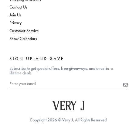
Contact Us
Join Us
Privacy
Customer Service
Show Calendars
SIGN UP AND SAVE
Subscribe to get special offers, free giveaways, and once-in-a-
lifetime deals.
Copyright 2026 © Very J, All Rights Reserved