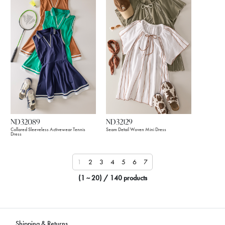
ND32089
ND32129
Collared Sleeveless Activewear Tennis
Seam Detail Woven Mini Dress
Dress
1
2
3
4
5
6
7
(1 ~ 20) / 140 products
Shipping & Returns