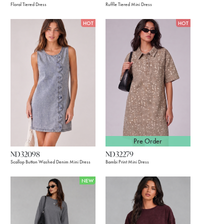
Floral Tiered Dress
Ruffle Tiered Mini Dress
HOT
HOT
Pre Order
ND32098
ND32279
Scallop Button Washed Denim Mini Dress
Bambi Print Mini Dress
NEW