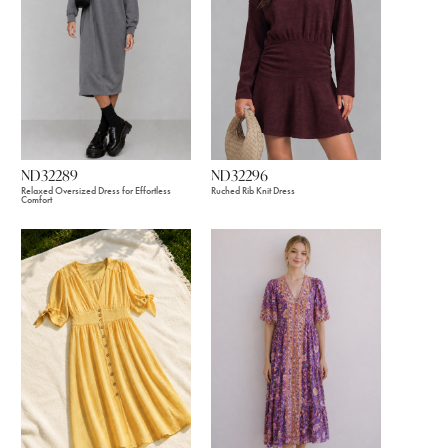
ND32289
ND32296
Relaxed Oversized Dress for Effortless
Ruched Rib Knit Dress
Comfort