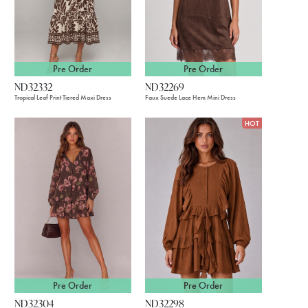
Pre Order
Pre Order
ND32332
ND32269
Tropical Leaf Print Tiered Maxi Dress
Faux Suede Lace Hem Mini Dress
HOT
Pre Order
Pre Order
ND32304
ND32298