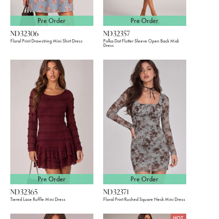
Pre Order
Pre Order
ND32306
ND32357
Floral Print Drawstring Mini Shirt Dress
Polka Dot Flutter Sleeve Open Back Midi
Dress
Pre Order
Pre Order
ND32365
ND32371
Tiered Lace Ruffle Mini Dress
Floral Print Ruched Square Neck Mini Dress
HOT