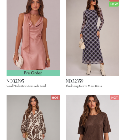
NEW
Pre Order
ND32395
ND32359
Cowl Neck Mini Dress with Scarf
Plaid Long Sleeve Maxi Dress
HOT
HOT