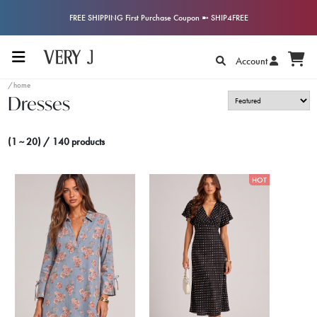
FREE SHIPPING First Purchase Coupon ➼ SHIP4FREE
Account
/home
Dresses
(1 ~ 20) / 140 products
HOT