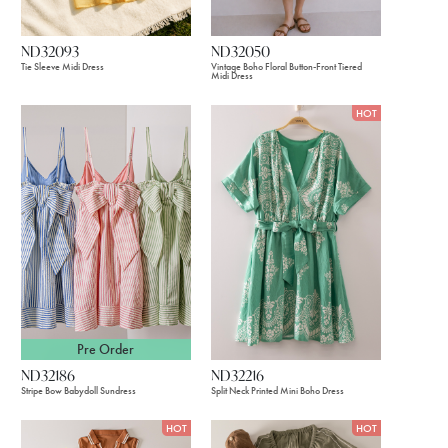
ND32093
ND32050
Tie Sleeve Midi Dress
Vintage Boho Floral Button-Front Tiered
Midi Dress
HOT
Pre Order
ND32186
ND32216
Stripe Bow Babydoll Sundress
Split Neck Printed Mini Boho Dress
HOT
HOT