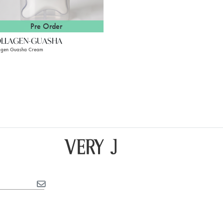
Pre Order
LLAGEN-GUASHA
agen Guasha Cream