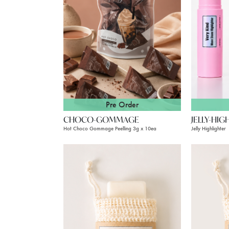
Pre Order
CHOCO-GOMMAGE
JELLY-HIG
Hot Choco Gommage Peelling 3g x 10ea
Jelly Highlighter