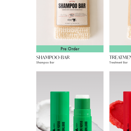
Pre Order
SHAMPOO-BAR
TREATME
Shampoo Bar
Treatment Bar