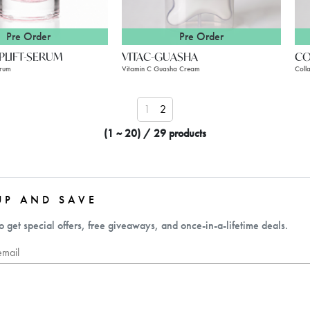
Pre Order
Pre Order
LIFT-SERUM
VITAC-GUASHA
CO
erum
Vitamin C Guasha Cream
Coll
1
2
(1 ~ 20) / 29 products
UP AND SAVE
o get special offers, free giveaways, and once-in-a-lifetime deals.