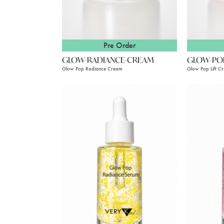
Pre Order
GLOW-RADIANCE-CREAM
GLOW-PO
Glow Pop Radiance Cream
Glow Pop Lift C