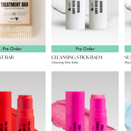
Pre Order
Pre Order
NT-BAR
CLEANSING-STICK-BALM
SU
Cleansing Stick Balm
Phys