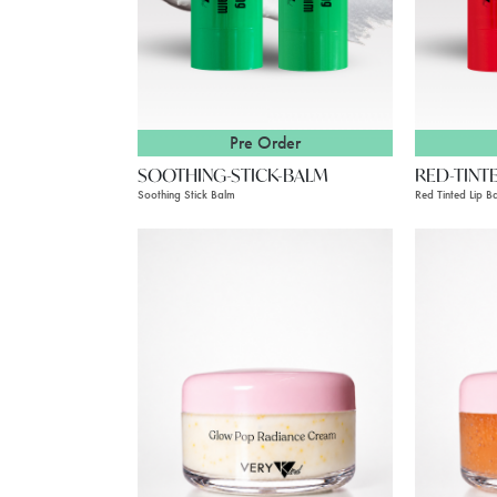
Pre Order
SOOTHING-STICK-BALM
RED-TINT
Soothing Stick Balm
Red Tinted Lip B