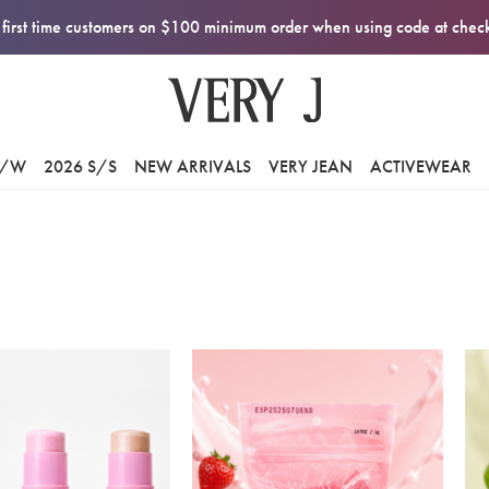
first time customers on $100 minimum order when using code at che
F/W
2026 S/S
NEW ARRIVALS
VERY JEAN
ACTIVEWEAR