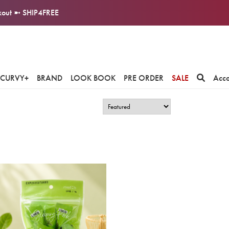
ckout ➼ SHIP4FREE
CURVY+
BRAND
LOOK BOOK
PRE ORDER
SALE
Acc