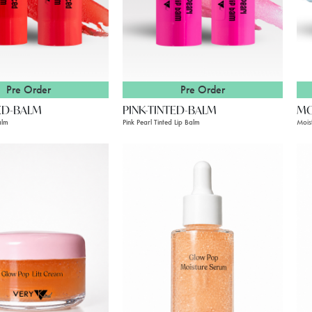
Pre Order
Pre Order
ED-BALM
PINK-TINTED-BALM
MO
alm
Pink Pearl Tinted Lip Balm
Mois