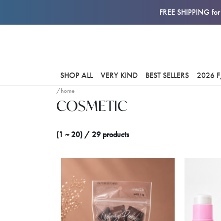
FREE SHIPPING for 
SHOP ALL
VERY KIND
BEST SELLERS
2026 
/home
COSMETIC
(1 ~ 20) / 29 products