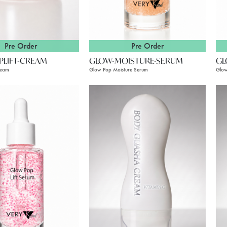
Pre Order
Pre Order
PLIFT-CREAM
GLOW-MOISTURE-SERUM
GL
ream
Glow Pop Moisture Serum
Glow