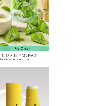
Pre Order
TCHA-SLEEPING-PACK
ha Sleeping Pack 3g x 10ea