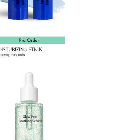
Pre Order
ISTURIZING-STICK
turizing Stick Balm