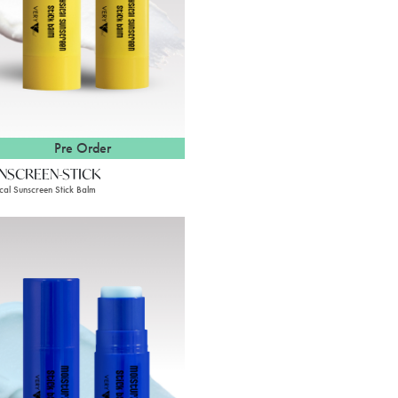
Pre Order
NSCREEN-STICK
ical Sunscreen Stick Balm