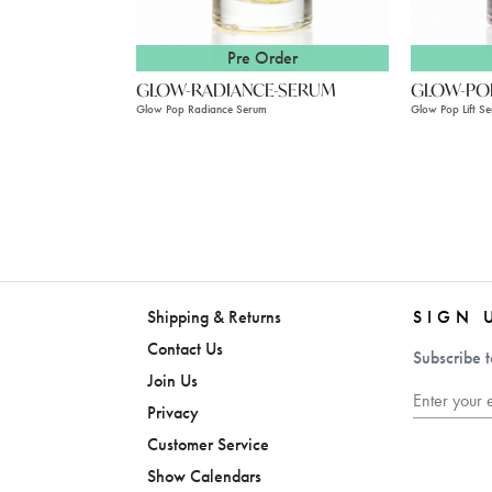
Pre Order
GLOW-RADIANCE-SERUM
GLOW-POP
Glow Pop Radiance Serum
Glow Pop Lift S
Shipping & Returns
SIGN 
Contact Us
Subscribe t
Join Us
Privacy
Customer Service
Show Calendars