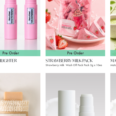
Pre Order
Pre Order
HLIGHTER
STRAWBERRY-MILK-PACK
MA
Strawberry Milk Wash Off Pack Pack 3g x 10ea
Matc