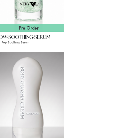
Pre Order
OW-SOOTHING-SERUM
 Pop Soothing Serum