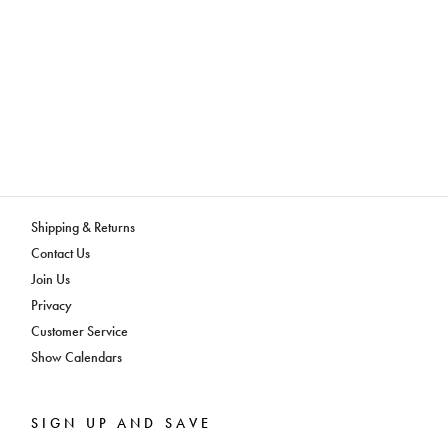
Shipping & Returns
Contact Us
Join Us
Privacy
Customer Service
Show Calendars
SIGN UP AND SAVE