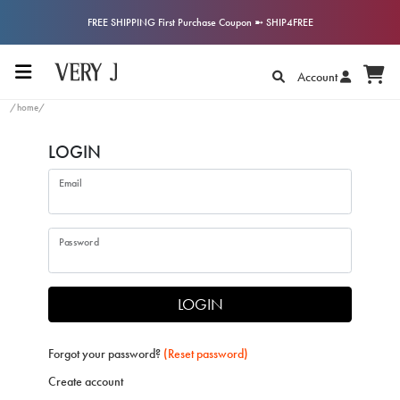
FREE SHIPPING First Purchase Coupon ➼ SHIP4FREE
Account
/home/
LOGIN
Email
Password
LOGIN
Forgot your password?
(Reset password)
Create account