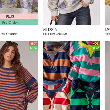
PLUS
Pre Order
NT12816
12
 Print Sweatshirt
Floral Print Sweatshirt
Waff
HOT
HOT
NEW
NEW