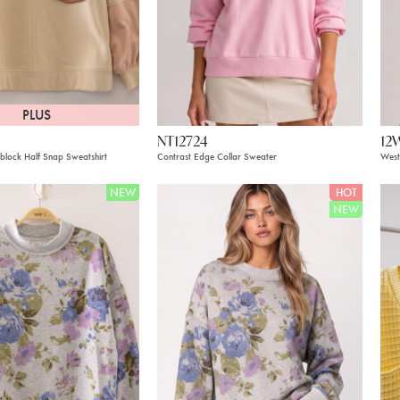
PLUS
NT12724
12
block Half Snap Sweatshirt
Contrast Edge Collar Sweater
West
NEW
HOT
NEW