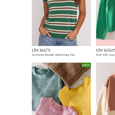
12W3847N
12W3676N
Structured Shoulder Detail Stripe Vest
PLUS SIZE Cozy 
NEW