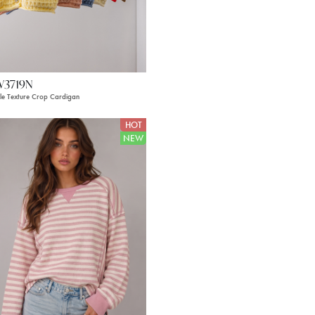
W3719N
le Texture Crop Cardigan
HOT
NEW