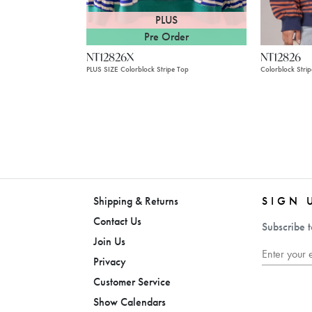
PLUS
Pre Order
NT12826X
NT12826
PLUS SIZE Colorblock Stripe Top
Colorblock Stri
Shipping & Returns
SIGN 
Contact Us
Subscribe t
Join Us
Privacy
Customer Service
Show Calendars