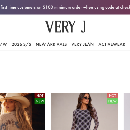
first time customers on $100 minimum order when using code at che
F/W
2026 S/S
NEW ARRIVALS
VERY JEAN
ACTIVEWEAR
HOT
HOT
NEW
NEW