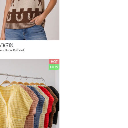
W3671N
ern Horse Knit Vest
HOT
NEW