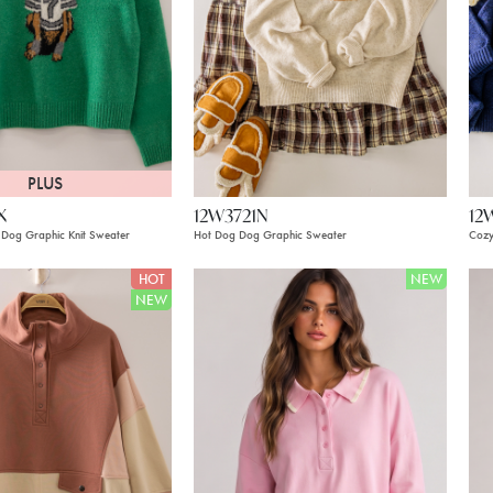
PLUS
X
12W3721N
12
Dog Graphic Knit Sweater
Hot Dog Dog Graphic Sweater
Cozy
HOT
NEW
NEW