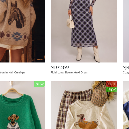
ND32359
NJ
tarsia Knit Cardigan
Plaid Long Sleeve Maxi Dress
Cozy
NEW
HOT
NEW