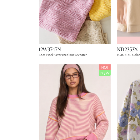
12W3747N
NT12353X
Boat Neck Oversized Knit Sweater
PLUS SIZE Color
HOT
NEW