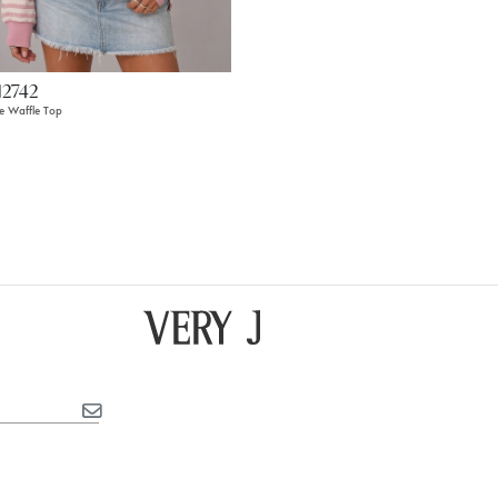
12742
pe Waffle Top