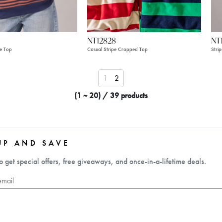
NT12828
NT
pe Top
Casual Stripe Cropped Top
Stri
1
2
(1 ~ 20) / 39 products
UP AND SAVE
o get special offers, free giveaways, and once-in-a-lifetime deals.