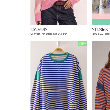
12W3691N
NT12816X
Contrast Trim Stripe Knit Sweater
PLUS SIZE Floral
NEW