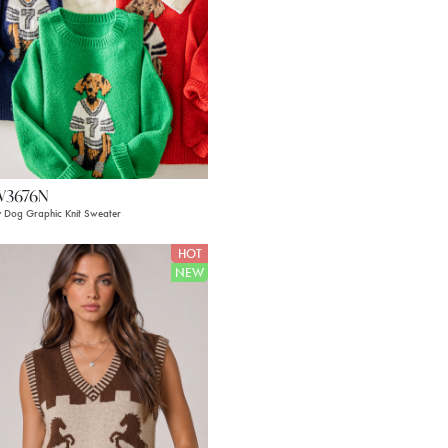
W3676N
 Dog Graphic Knit Sweater
HOT
NEW