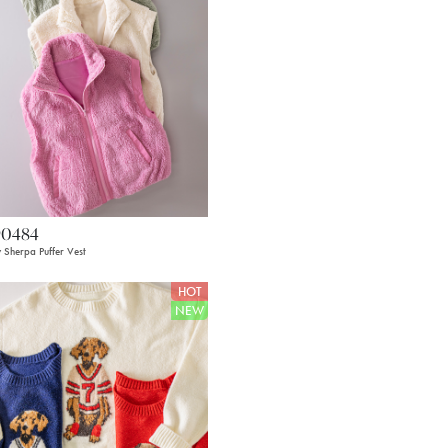
90484
 Sherpa Puffer Vest
HOT
NEW