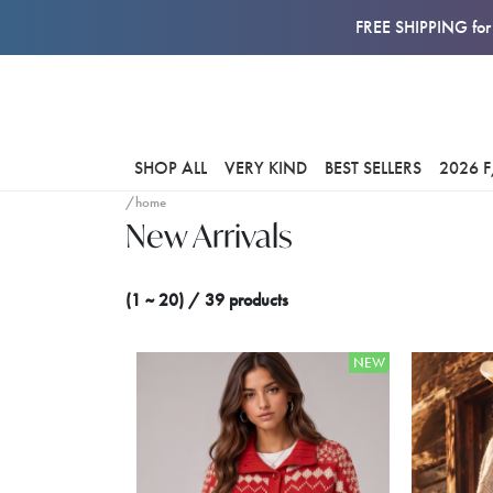
FREE SHIPPING for 
SHOP ALL
VERY KIND
BEST SELLERS
2026 
/home
New Arrivals
(1 ~ 20) / 39 products
NEW