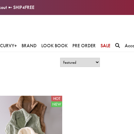
ckout ➼ SHIP4FREE
CURVY+
BRAND
LOOK BOOK
PRE ORDER
SALE
Acc
HOT
NEW