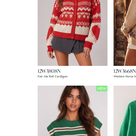
12W3808N
12W3668N
Fair Isle Knit Cardigan
Western Horse In
NEW