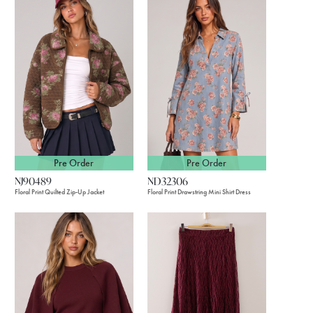
Pre Order
Pre Order
NJ90489
ND32306
Floral Print Quilted Zip-Up Jacket
Floral Print Drawstring Mini Shirt Dress