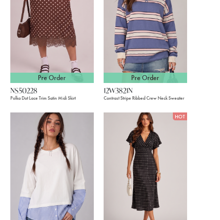
Pre Order
Pre Order
12W3821N
NS50228
Contrast Stripe Ribbed Crew Neck Sweater
Polka Dot Lace Trim Satin Midi Skirt
HOT