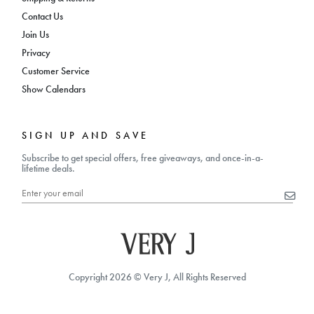
Contact Us
Join Us
Privacy
Customer Service
Show Calendars
SIGN UP AND SAVE
Subscribe to get special offers, free giveaways, and once-in-a-
lifetime deals.
Copyright 2026 © Very J, All Rights Reserved