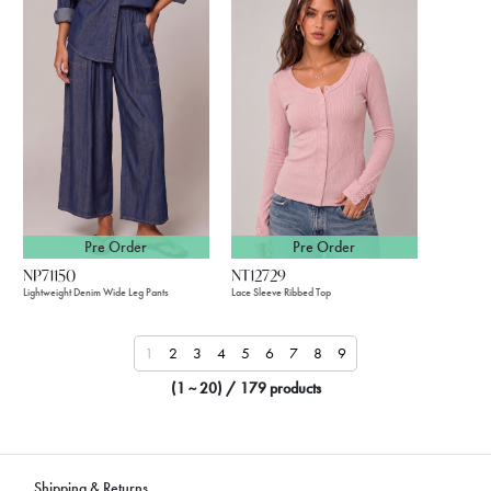
Pre Order
Pre Order
NP71150
NT12729
Lightweight Denim Wide Leg Pants
Lace Sleeve Ribbed Top
1
2
3
4
5
6
7
8
9
(1 ~ 20) / 179 products
Shipping & Returns