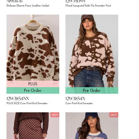
NJ90476
12W3509N
Dolman Sleeve Faux Leather Jacket
Floral Jacquard Side-Tie Sweater Vest
PLUS
Pre Order
Pre Order
12W3854NX
12W3854N
PLUS SIZE Cow Print Knit Sweater
Cow Print Knit Sweater
HOT
HOT