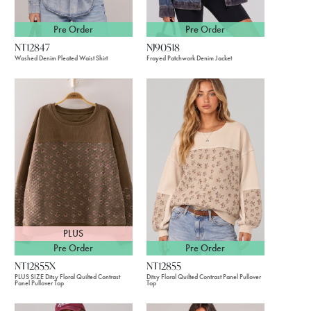
Pre Order
Pre Order
NT12847
NJ90518
Washed Denim Pleated Waist Shirt
Frayed Patchwork Denim Jacket
PLUS
Pre Order
Pre Order
NT12855X
NT12855
PLUS SIZE Ditsy Floral Quilted Contrast
Ditsy Floral Quilted Contrast Panel Pullover
Panel Pullover Top
Top