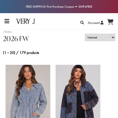
FREE SHIPPING First Purchase Coupon ➼ SHIP4FREE
Account
/home
2026 FW
(1 ~ 20) / 179 products