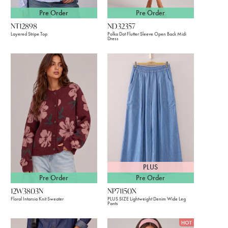
Pre Order
Pre Order
NT12898
ND32357
Layered Stripe Top
Polka Dot Flutter Sleeve Open Back Midi
Dress
PLUS
Pre Order
Pre Order
12W3803N
NP71150X
Floral Intarsia Knit Sweater
PLUS SIZE Lightweight Denim Wide Leg
Pants
HOT