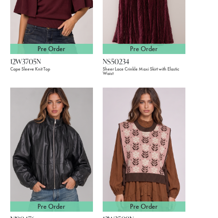
Pre Order
Pre Order
12W3705N
NS50234
Cape Sleeve Knit Top
Sheer Lace Crinkle Maxi Skirt with Elastic
Waist
Pre Order
Pre Order