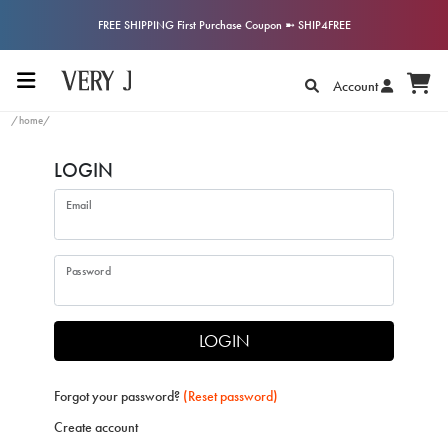
FREE SHIPPING First Purchase Coupon ➼ SHIP4FREE
Account
/home/
LOGIN
Email
Password
LOGIN
Forgot your password?
(Reset password)
Create account