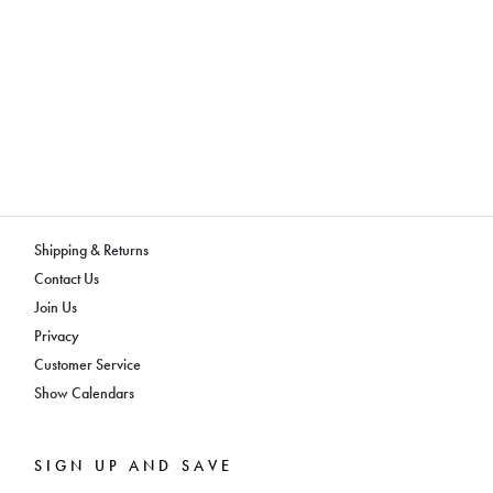
Shipping & Returns
Contact Us
Join Us
Privacy
Customer Service
Show Calendars
SIGN UP AND SAVE