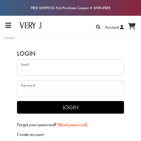
FREE SHIPPING First Purchase Coupon ➼ SHIP4FREE
Account
/home/
LOGIN
Email
Password
LOGIN
Forgot your password?
(Reset password)
Create account