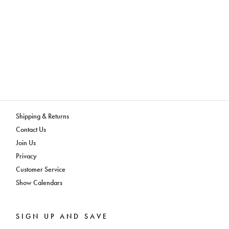
Shipping & Returns
Contact Us
Join Us
Privacy
Customer Service
Show Calendars
SIGN UP AND SAVE