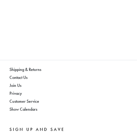
Shipping & Returns
Contact Us
Join Us
Privacy
Customer Service
Show Calendars
SIGN UP AND SAVE