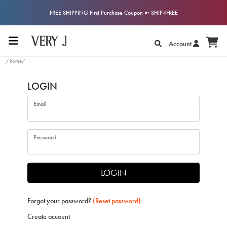
FREE SHIPPING First Purchase Coupon ➼ SHIP4FREE
Account
/home/
LOGIN
Email
Password
LOGIN
Forgot your password?
(Reset password)
Create account