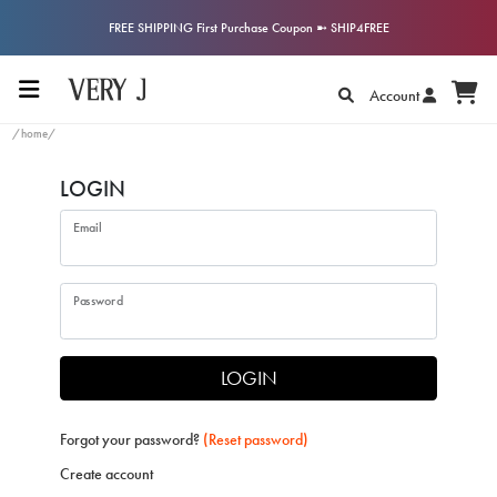
FREE SHIPPING First Purchase Coupon ➼ SHIP4FREE
Account
/home/
LOGIN
Email
Password
LOGIN
Forgot your password?
(Reset password)
Create account