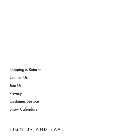
Shipping & Returns
Contact Us
Join Us
Privacy
Customer Service
Show Calendars
SIGN UP AND SAVE