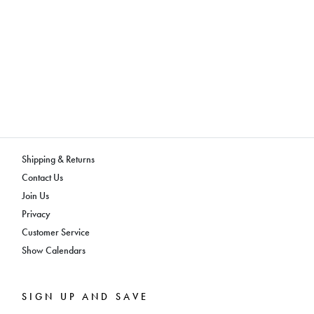
Shipping & Returns
Contact Us
Join Us
Privacy
Customer Service
Show Calendars
SIGN UP AND SAVE