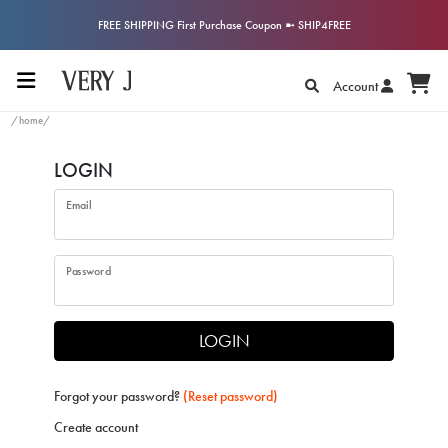
FREE SHIPPING First Purchase Coupon ➼ SHIP4FREE
Account
/home/
LOGIN
Email
Password
LOGIN
Forgot your password?
(Reset password)
Create account