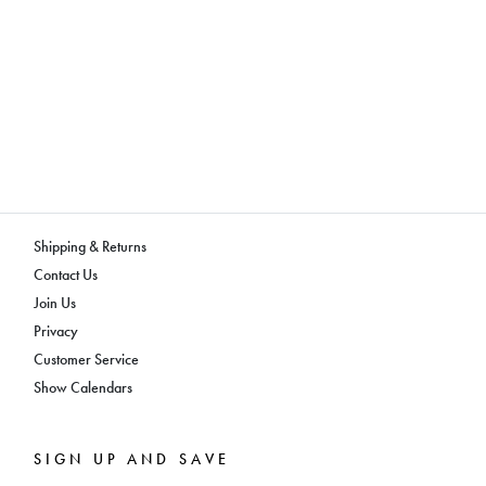
Shipping & Returns
Contact Us
Join Us
Privacy
Customer Service
Show Calendars
SIGN UP AND SAVE