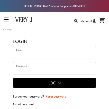
FREE SHIPPING First Purchase Coupon ➼ SHIP4FREE
Account
/home/
LOGIN
Email
Password
LOGIN
Forgot your password?
(Reset password)
Create account