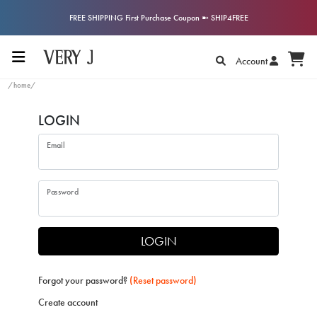
FREE SHIPPING First Purchase Coupon ➼ SHIP4FREE
Account
/home/
LOGIN
Email
Password
LOGIN
Forgot your password?
(Reset password)
Create account