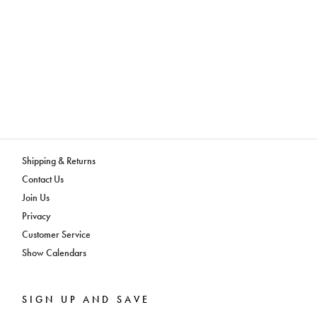
Shipping & Returns
Contact Us
Join Us
Privacy
Customer Service
Show Calendars
SIGN UP AND SAVE