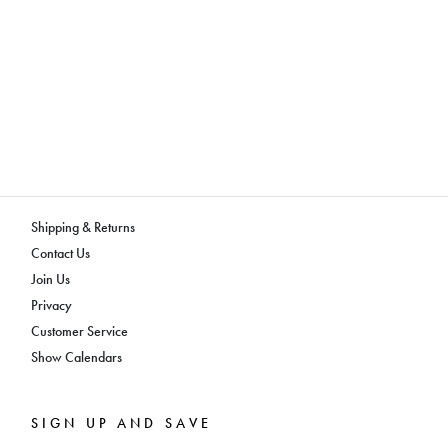
Shipping & Returns
Contact Us
Join Us
Privacy
Customer Service
Show Calendars
SIGN UP AND SAVE