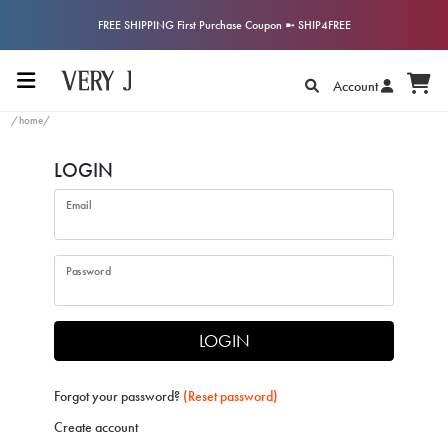
FREE SHIPPING First Purchase Coupon ➼ SHIP4FREE
Account
/home/
LOGIN
Email
Password
LOGIN
Forgot your password?
(Reset password)
Create account