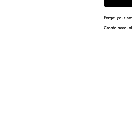
Forgot your p
Create accoun