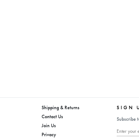
Shipping & Returns
SIGN 
Contact Us
Subscribe t
Join Us
Privacy