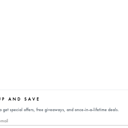
UP AND SAVE
o get special offers, free giveaways, and once-in-a-lifetime deals.