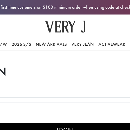
first time customers on $100 minimum order when using code at che
F/W
2026 S/S
NEW ARRIVALS
VERY JEAN
ACTIVEWEAR
N
LOGIN