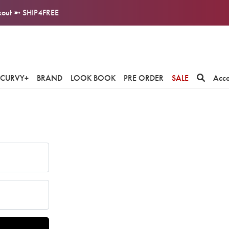
ckout ➼ SHIP4FREE
CURVY+
BRAND
LOOK BOOK
PRE ORDER
SALE
Acc