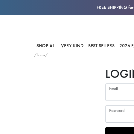
FREE SHIPPING for 
SHOP ALL
VERY KIND
BEST SELLERS
2026 
/home/
LOGI
Email
Password