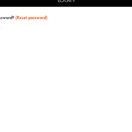
assword?
(Reset password)
t