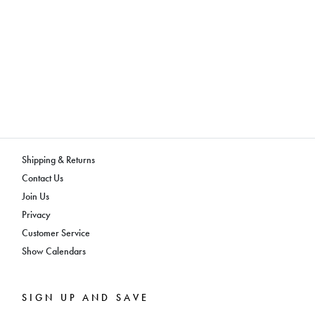
Shipping & Returns
Contact Us
Join Us
Privacy
Customer Service
Show Calendars
SIGN UP AND SAVE