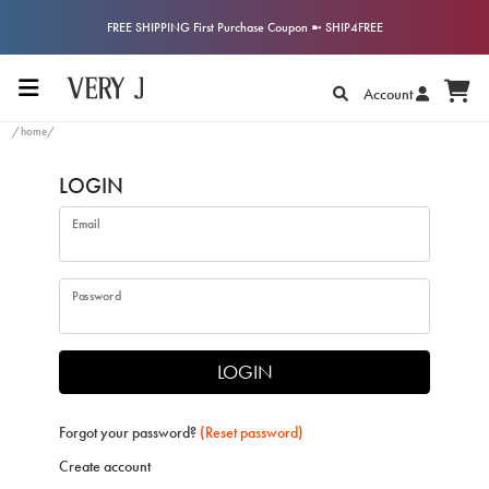
FREE SHIPPING First Purchase Coupon ➼ SHIP4FREE
Account
/home/
LOGIN
Email
Password
LOGIN
Forgot your password?
(Reset password)
Create account