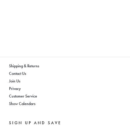
Shipping & Returns
Contact Us
Join Us
Privacy
Customer Service
Show Calendars
SIGN UP AND SAVE