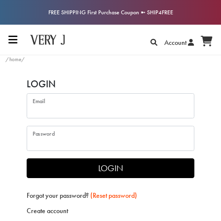
FREE SHIPPING First Purchase Coupon ➼ SHIP4FREE
Account
/home/
LOGIN
Email
Password
LOGIN
Forgot your password?
(Reset password)
Create account