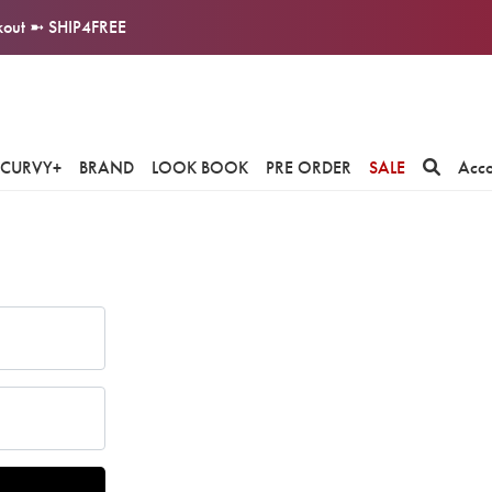
ckout ➼ SHIP4FREE
CURVY+
BRAND
LOOK BOOK
PRE ORDER
SALE
Acc