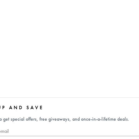
UP AND SAVE
o get special offers, free giveaways, and once-in-a-lifetime deals.