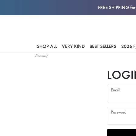
FREE SHIPPING for 
SHOP ALL
VERY KIND
BEST SELLERS
2026 
/home/
LOGI
Email
Password