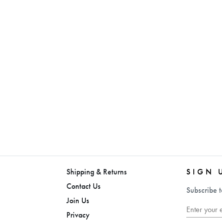
Shipping & Returns
SIGN 
Contact Us
Subscribe t
Join Us
Privacy