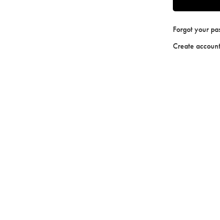
Forgot your p
Create accoun