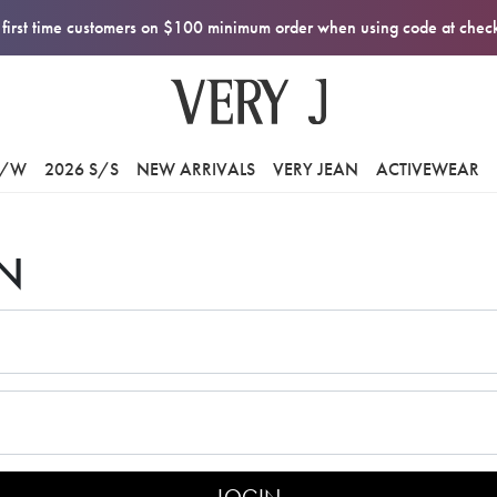
first time customers on $100 minimum order when using code at che
F/W
2026 S/S
NEW ARRIVALS
VERY JEAN
ACTIVEWEAR
N
LOGIN