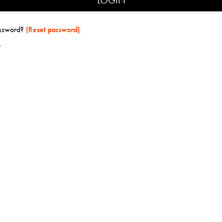
assword?
(Reset password)
t