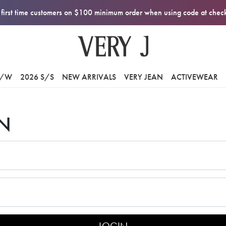
first time customers on $100 minimum order when using code at che
F/W
2026 S/S
NEW ARRIVALS
VERY JEAN
ACTIVEWEAR
N
LOGIN