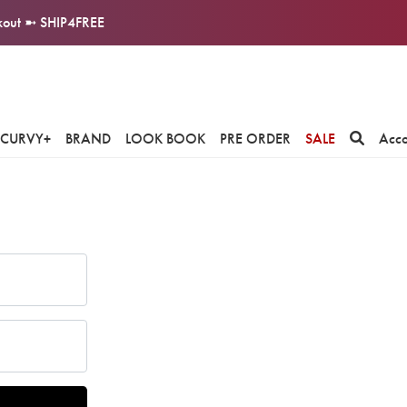
ckout ➼ SHIP4FREE
CURVY+
BRAND
LOOK BOOK
PRE ORDER
SALE
Acc