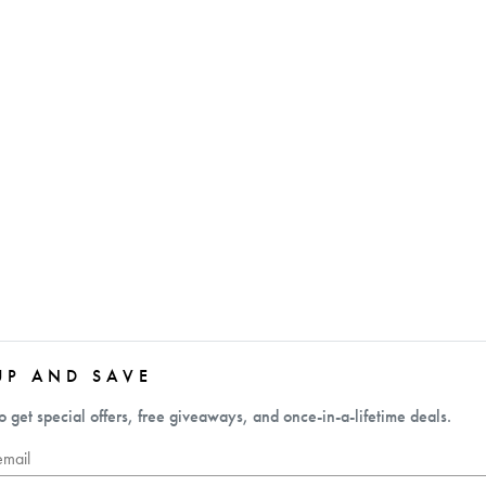
UP AND SAVE
o get special offers, free giveaways, and once-in-a-lifetime deals.