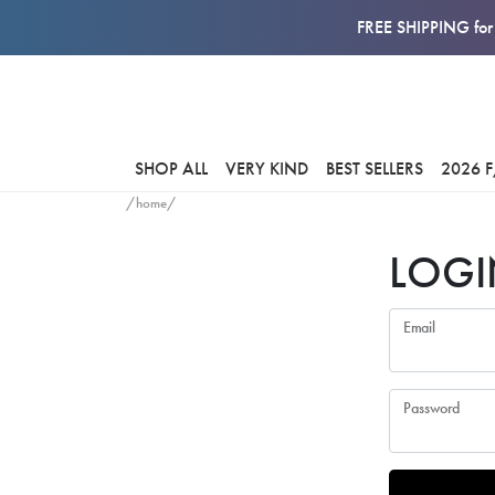
FREE SHIPPING for 
SHOP ALL
VERY KIND
BEST SELLERS
2026 
/home/
LOGI
Email
Password