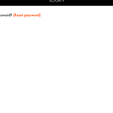
assword?
(Reset password)
t