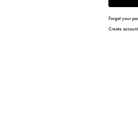
Forgot your p
Create accoun