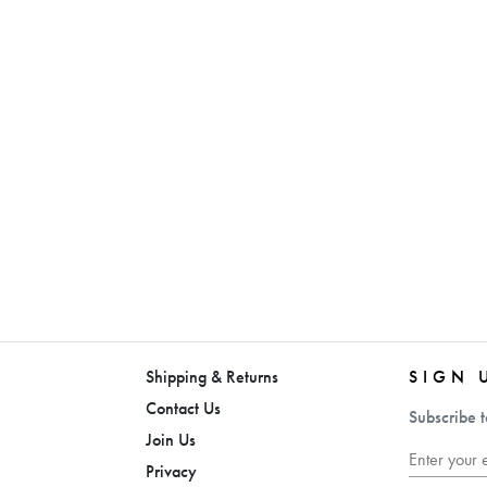
Shipping & Returns
SIGN 
Contact Us
Subscribe t
Join Us
Privacy