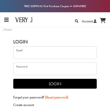
FREE SHIPPING First Purchase Coupon ➼ SHIP4FREE
Account
/home/
LOGIN
Email
Password
LOGIN
Forgot your password?
(Reset password)
Create account