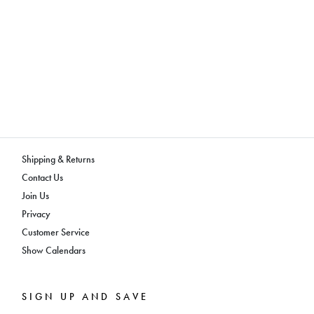
Shipping & Returns
Contact Us
Join Us
Privacy
Customer Service
Show Calendars
SIGN UP AND SAVE