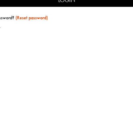
assword?
(Reset password)
t