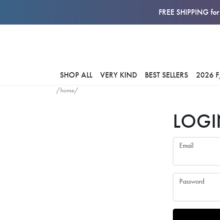
FREE SHIPPING for 
SHOP ALL
VERY KIND
BEST SELLERS
2026 
/home/
LOGI
Email
Password