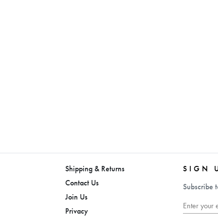
Shipping & Returns
SIGN 
Contact Us
Subscribe t
Join Us
Privacy