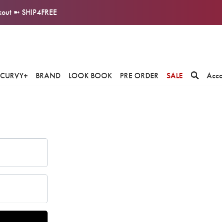
ckout ➼ SHIP4FREE
CURVY+
BRAND
LOOK BOOK
PRE ORDER
SALE
Acc