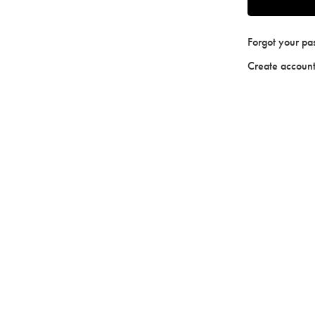
Forgot your p
Create accoun