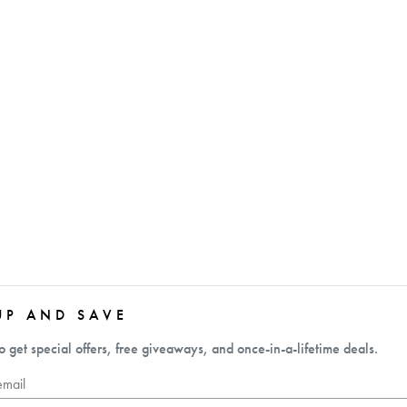
UP AND SAVE
o get special offers, free giveaways, and once-in-a-lifetime deals.