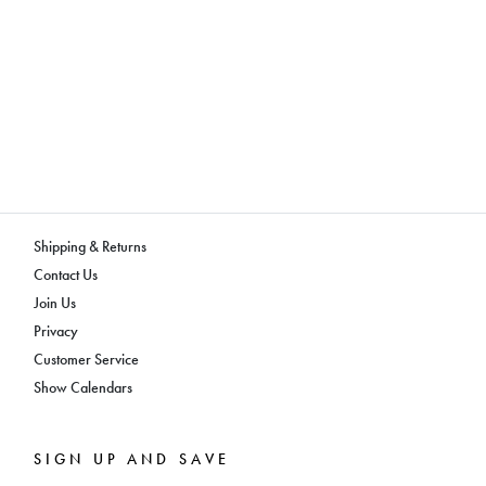
Shipping & Returns
Contact Us
Join Us
Privacy
Customer Service
Show Calendars
SIGN UP AND SAVE