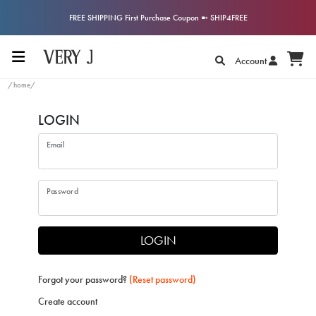
FREE SHIPPING First Purchase Coupon ➼ SHIP4FREE
Account
/home/
LOGIN
Email
Password
LOGIN
Forgot your password?
(Reset password)
Create account