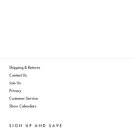
Shipping & Returns
Contact Us
Join Us
Privacy
Customer Service
Show Calendars
SIGN UP AND SAVE