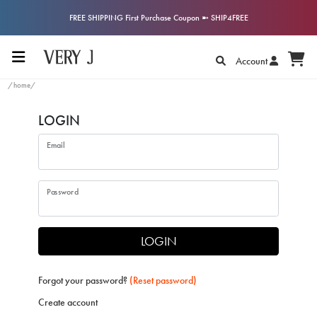
FREE SHIPPING First Purchase Coupon ➼ SHIP4FREE
Account
/home/
LOGIN
Email
Password
LOGIN
Forgot your password?
(Reset password)
Create account