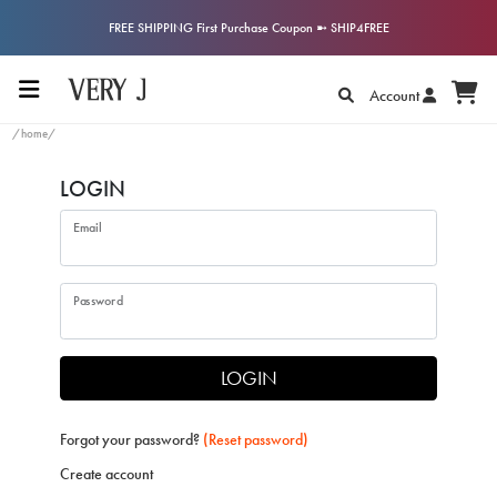
FREE SHIPPING First Purchase Coupon ➼ SHIP4FREE
Account
/home/
LOGIN
Email
Password
LOGIN
Forgot your password?
(Reset password)
Create account