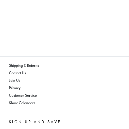
Shipping & Returns
Contact Us
Join Us
Privacy
Customer Service
Show Calendars
SIGN UP AND SAVE