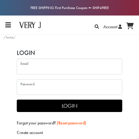
FREE SHIPPING First Purchase Coupon ➼ SHIP4FREE
Account
/home/
LOGIN
Email
Password
LOGIN
Forgot your password?
(Reset password)
Create account