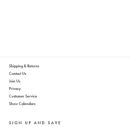
Shipping & Returns
Contact Us
Join Us
Privacy
Customer Service
Show Calendars
SIGN UP AND SAVE