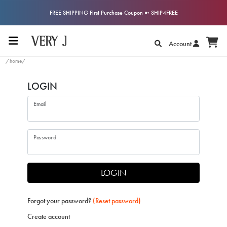
FREE SHIPPING First Purchase Coupon ➼ SHIP4FREE
Account
/home/
LOGIN
Email
Password
LOGIN
Forgot your password?
(Reset password)
Create account