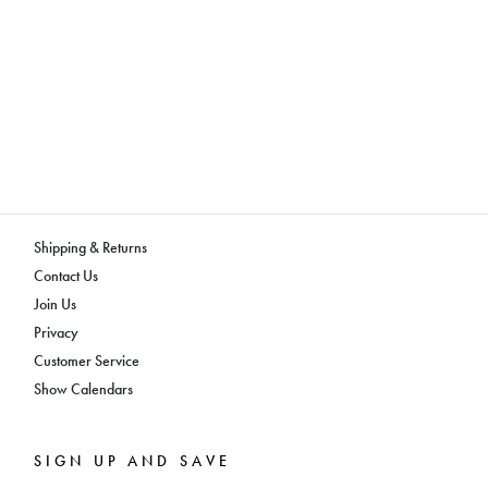
Shipping & Returns
Contact Us
Join Us
Privacy
Customer Service
Show Calendars
SIGN UP AND SAVE