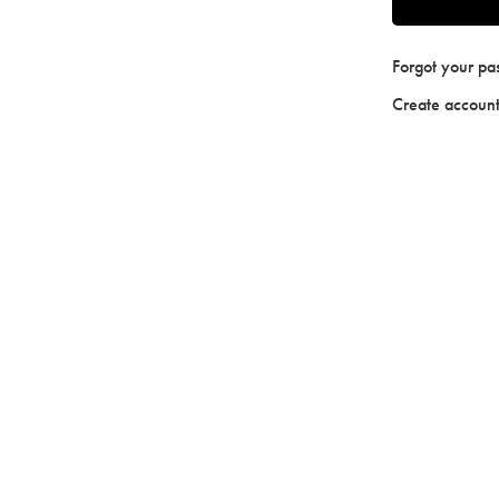
Forgot your p
Create accoun