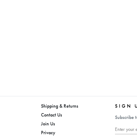
Shipping & Returns
SIGN 
Contact Us
Subscribe t
Join Us
Privacy