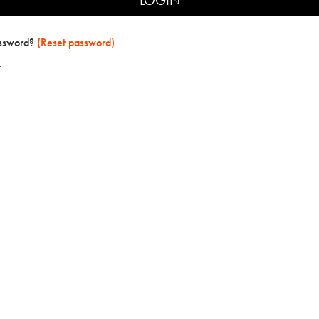
assword?
(Reset password)
t