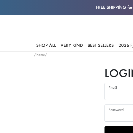
FREE SHIPPING for 
SHOP ALL
VERY KIND
BEST SELLERS
2026 
/home/
LOGI
Email
Password