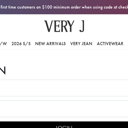
first time customers on $100 minimum order when using code at che
F/W
2026 S/S
NEW ARRIVALS
VERY JEAN
ACTIVEWEAR
N
LOGIN