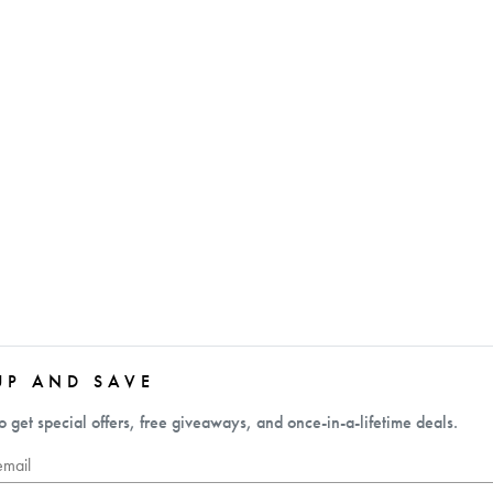
UP AND SAVE
o get special offers, free giveaways, and once-in-a-lifetime deals.