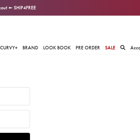
ckout ➼ SHIP4FREE
CURVY+
BRAND
LOOK BOOK
PRE ORDER
SALE
Acc