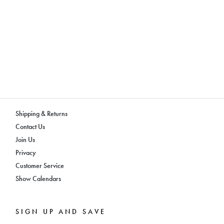
Shipping & Returns
Contact Us
Join Us
Privacy
Customer Service
Show Calendars
SIGN UP AND SAVE