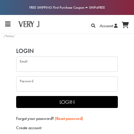
FREE SHIPPING First Purchase Coupon ➼ SHIP4FREE
Account
/home/
LOGIN
Email
Password
LOGIN
Forgot your password?
(Reset password)
Create account