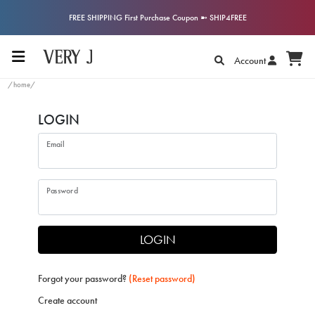
FREE SHIPPING First Purchase Coupon ➼ SHIP4FREE
Account
/home/
LOGIN
Email
Password
LOGIN
Forgot your password?
(Reset password)
Create account