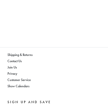
Shipping & Returns
Contact Us
Join Us
Privacy
Customer Service
Show Calendars
SIGN UP AND SAVE