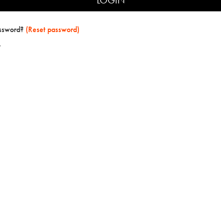
assword?
(Reset password)
t