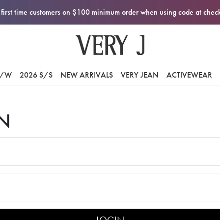
first time customers on $100 minimum order when using code at che
F/W
2026 S/S
NEW ARRIVALS
VERY JEAN
ACTIVEWEAR
N
LOGIN