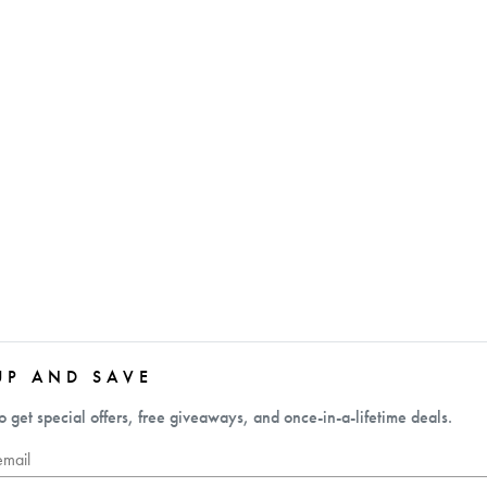
UP AND SAVE
o get special offers, free giveaways, and once-in-a-lifetime deals.