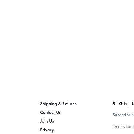
Shipping & Returns
SIGN 
Contact Us
Subscribe t
Join Us
Privacy