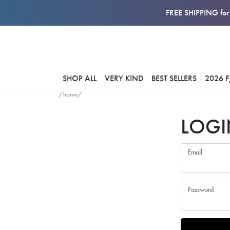
FREE SHIPPING for 
SHOP ALL
VERY KIND
BEST SELLERS
2026 
/home/
LOGI
Email
Password