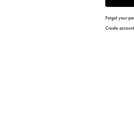
Forgot your p
Create accoun