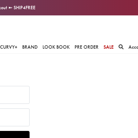
ckout ➼ SHIP4FREE
CURVY+
BRAND
LOOK BOOK
PRE ORDER
SALE
Acc