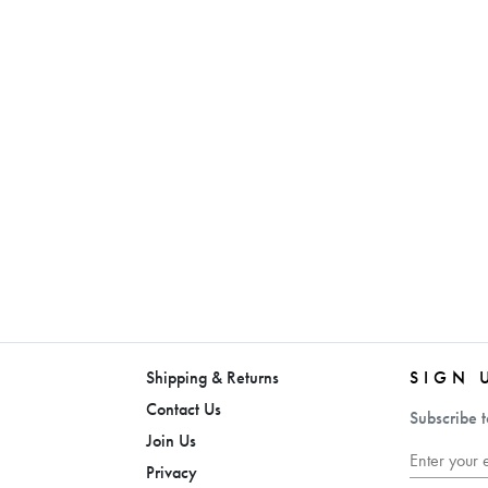
Shipping & Returns
SIGN 
Contact Us
Subscribe t
Join Us
Privacy