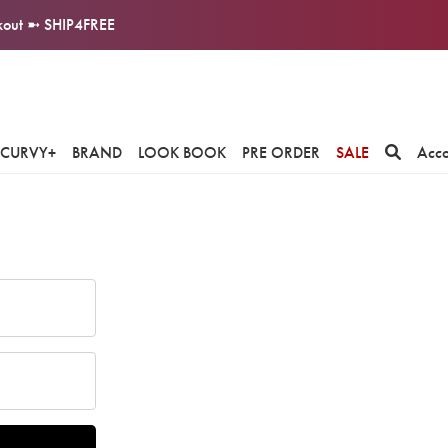
ckout ➼ SHIP4FREE
CURVY+
BRAND
LOOK BOOK
PRE ORDER
SALE
Acc