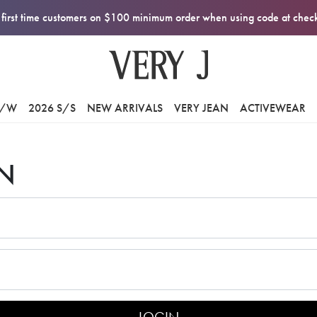
first time customers on $100 minimum order when using code at che
F/W
2026 S/S
NEW ARRIVALS
VERY JEAN
ACTIVEWEAR
N
LOGIN