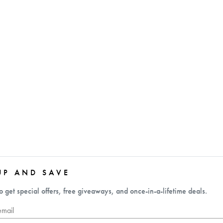
UP AND SAVE
o get special offers, free giveaways, and once-in-a-lifetime deals.