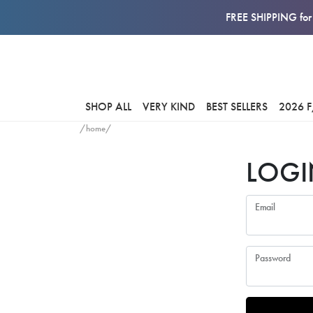
FREE SHIPPING for 
SHOP ALL
VERY KIND
BEST SELLERS
2026 
/home/
LOGI
Email
Password