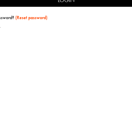
assword?
(Reset password)
t