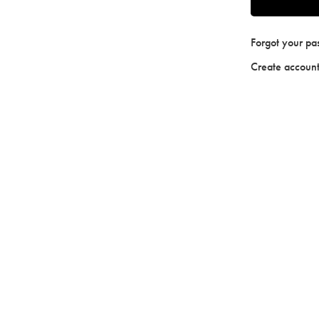
Forgot your p
Create accoun