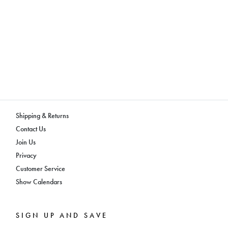
Shipping & Returns
Contact Us
Join Us
Privacy
Customer Service
Show Calendars
SIGN UP AND SAVE