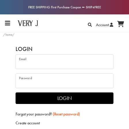
FREE SHIPPING First Purchase Coupon ➼ SHIP4FREE
Account
/home/
LOGIN
Email
Password
LOGIN
Forgot your password?
(Reset password)
Create account