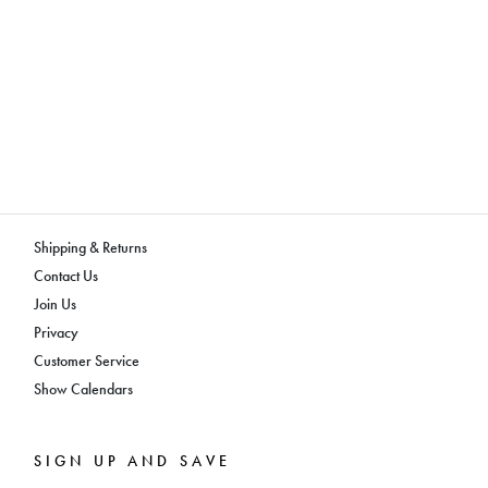
Shipping & Returns
Contact Us
Join Us
Privacy
Customer Service
Show Calendars
SIGN UP AND SAVE