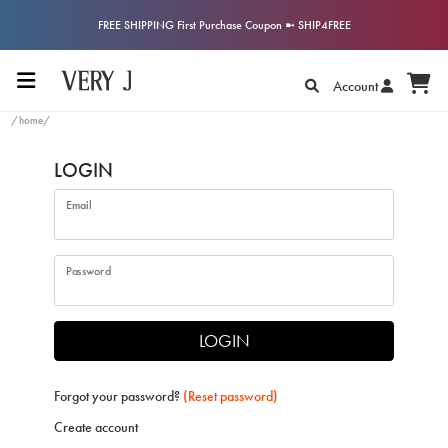
FREE SHIPPING First Purchase Coupon ➼ SHIP4FREE
Account
/home/
LOGIN
Email
Password
LOGIN
Forgot your password?
(Reset password)
Create account