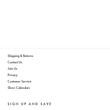
Shipping & Returns
Contact Us
Join Us
Privacy
Customer Service
Show Calendars
SIGN UP AND SAVE