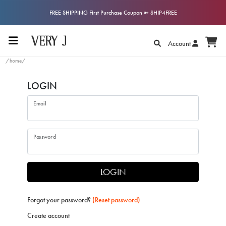
FREE SHIPPING First Purchase Coupon ➼ SHIP4FREE
Account
/home/
LOGIN
Email
Password
LOGIN
Forgot your password?
(Reset password)
Create account