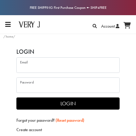
FREE SHIPPING First Purchase Coupon ➼ SHIP4FREE
Account
/home/
LOGIN
Email
Password
LOGIN
Forgot your password?
(Reset password)
Create account