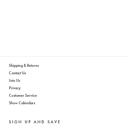
Shipping & Returns
Contact Us
Join Us
Privacy
Customer Service
Show Calendars
SIGN UP AND SAVE