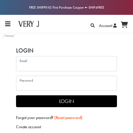
FREE SHIPPING First Purchase Coupon ➼ SHIP4FREE
Account
/home/
LOGIN
Email
Password
LOGIN
Forgot your password?
(Reset password)
Create account