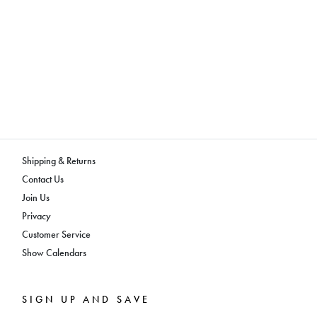
Shipping & Returns
Contact Us
Join Us
Privacy
Customer Service
Show Calendars
SIGN UP AND SAVE