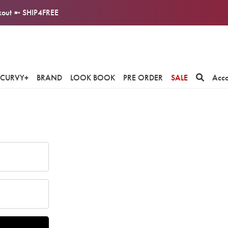
ckout ➼ SHIP4FREE
CURVY+
BRAND
LOOK BOOK
PRE ORDER
SALE
Acc