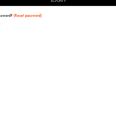
assword?
(Reset password)
t