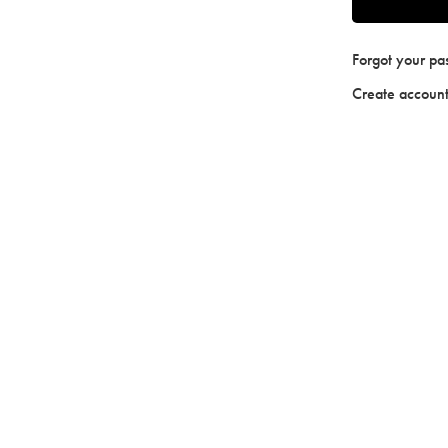
Forgot your p
Create accoun