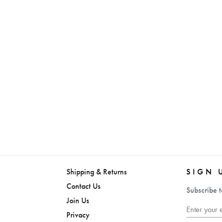
Shipping & Returns
SIGN 
Contact Us
Subscribe t
Join Us
Privacy