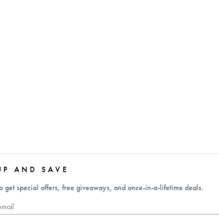
UP AND SAVE
o get special offers, free giveaways, and once-in-a-lifetime deals.