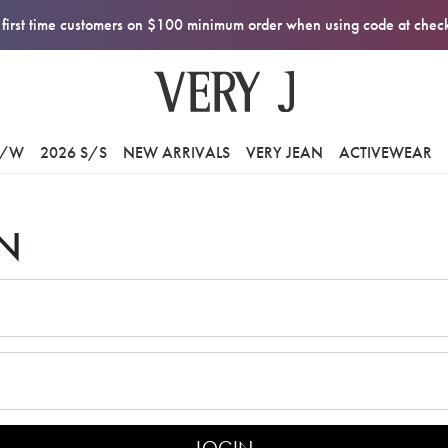
first time customers on $100 minimum order when using code at che
F/W
2026 S/S
NEW ARRIVALS
VERY JEAN
ACTIVEWEAR
N
LOGIN