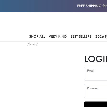
FREE SHIPPING for 
SHOP ALL
VERY KIND
BEST SELLERS
2026 
/home/
LOGI
Email
Password