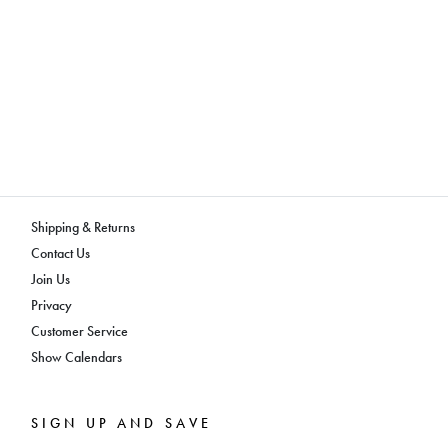
Shipping & Returns
Contact Us
Join Us
Privacy
Customer Service
Show Calendars
SIGN UP AND SAVE