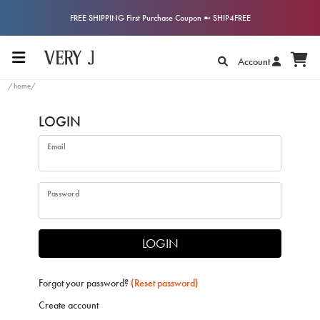
FREE SHIPPING First Purchase Coupon ➼ SHIP4FREE
Account
/home/
LOGIN
Email
Password
LOGIN
Forgot your password?
(Reset password)
Create account