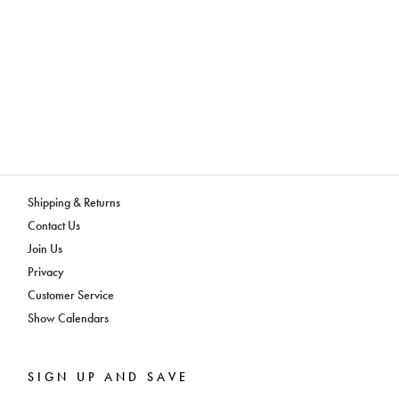
Shipping & Returns
Contact Us
Join Us
Privacy
Customer Service
Show Calendars
SIGN UP AND SAVE