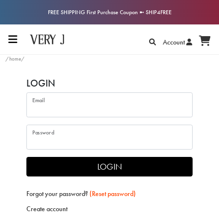
FREE SHIPPING First Purchase Coupon ➼ SHIP4FREE
Account
/home/
LOGIN
Email
Password
LOGIN
Forgot your password?
(Reset password)
Create account